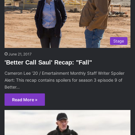
Stage
June 21, 2017
'Better Call Saul' Recap: "Fall"
Cameron Lee ’20 / Emertainment Monthly Staff Writer Spoiler
Alert: This recap contains spoilers for season 3 episode 9 of
Better…
Read More »