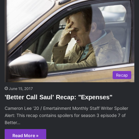
Recap
June 15, 2017
'Better Call Saul' Recap: "Expenses"
Cameron Lee ’20 / Emertainment Monthly Staff Writer Spoiler
Alert: This recap contains spoilers for season 3 episode 7 of
Better…
Read More »