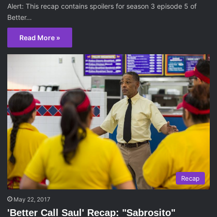
Alert: This recap contains spoilers for season 3 episode 5 of
Better…
Read More »
Recap
May 22, 2017
'Better Call Saul' Recap: "Sabrosito"