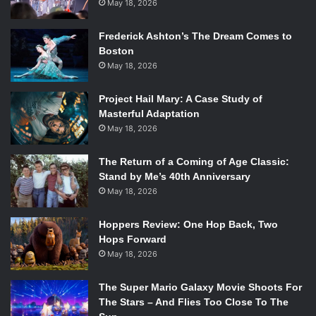
May 18, 2026
Frederick Ashton’s The Dream Comes to
Boston
May 18, 2026
Project Hail Mary: A Case Study of
Masterful Adaptation
May 18, 2026
The Return of a Coming of Age Classic:
Stand by Me’s 40th Anniversary
May 18, 2026
Hoppers Review: One Hop Back, Two
Hops Forward
May 18, 2026
The Super Mario Galaxy Movie Shoots For
The Stars – And Flies Too Close To The