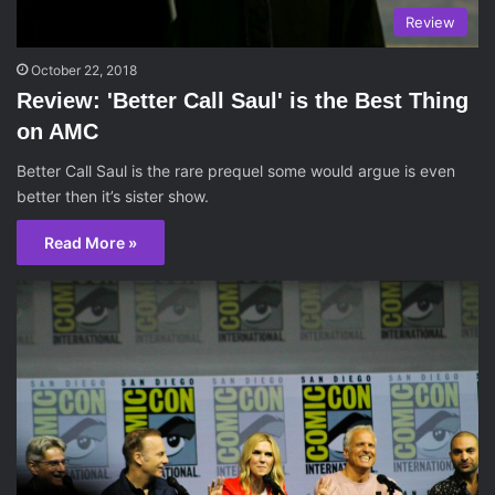
Review
October 22, 2018
Review: 'Better Call Saul' is the Best Thing
on AMC
Better Call Saul is the rare prequel some would argue is even
better then it’s sister show.
Read More »