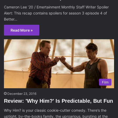
Cameron Lee ’20 / Emertainment Monthly Staff Writer Spoiler
Alert: This recap contains spoilers for season 3 episode 4 of
Better…
Read More »
Film
December 23, 2016
Review: 'Why Him?' Is Predictable, But Fun
Why Him? is your classic cookie-cutter comedy. There’s the
uptight, by-the-books family, the uproarious, bursting at the