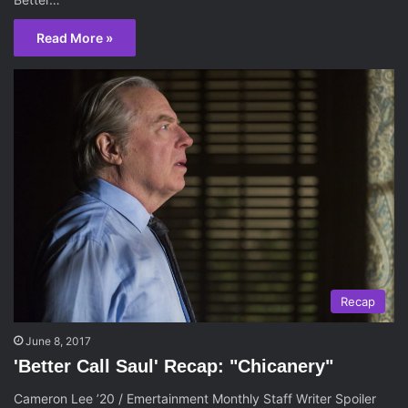
Read More »
Recap
June 8, 2017
'Better Call Saul' Recap: "Chicanery"
Cameron Lee ’20 / Emertainment Monthly Staff Writer Spoiler