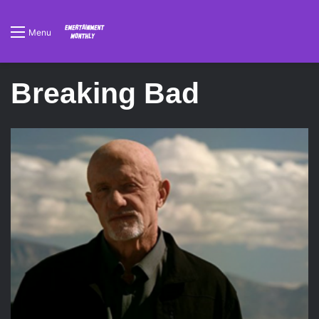
Menu
Breaking Bad