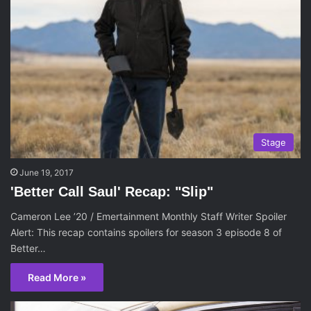
Stage
June 19, 2017
'Better Call Saul' Recap: "Slip"
Cameron Lee ’20 / Emertainment Monthly Staff Writer Spoiler
Alert: This recap contains spoilers for season 3 episode 8 of
Better…
Read More »