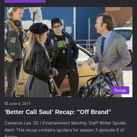
Recap
June 8, 2017
'Better Call Saul' Recap: "Off Brand"
Cameron Lee ’20 / Emertainment Monthly Staff Writer Spoiler
Alert: This recap contains spoilers for season 3 episode 6 of
Better…