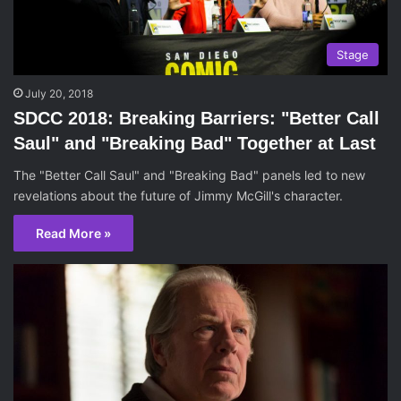
Stage
July 20, 2018
SDCC 2018: Breaking Barriers: "Better Call
Saul" and "Breaking Bad" Together at Last
The "Better Call Saul" and "Breaking Bad" panels led to new
revelations about the future of Jimmy McGill's character.
Read More »