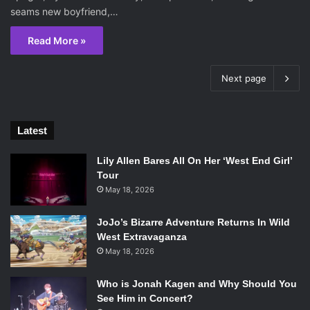
seams new boyfriend,…
Read More »
Next page
Latest
Lily Allen Bares All On Her ‘West End Girl’
Tour
May 18, 2026
JoJo’s Bizarre Adventure Returns In Wild
West Extravaganza
May 18, 2026
Who is Jonah Kagen and Why Should You
See Him in Concert?