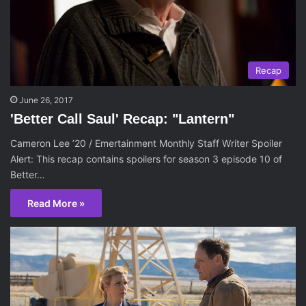
Recap
June 26, 2017
'Better Call Saul' Recap: "Lantern"
Cameron Lee ’20 / Emertainment Monthly Staff Writer Spoiler
Alert: This recap contains spoilers for season 3 episode 10 of
Better…
Read More »