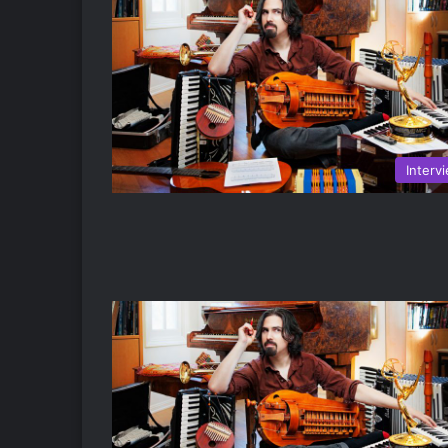
Interv