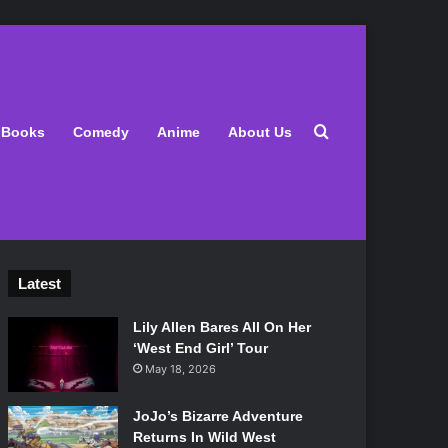
Search for
Books
Comedy
Anime
About Us
Latest
Lily Allen Bares All On Her
‘West End Girl’ Tour
May 18, 2026
JoJo’s Bizarre Adventure
Returns In Wild West