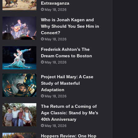
Extravaganza
May 18, 2026
Who is Jonah Kagen and
Why Should You See Him in
Concert?
May 18, 2026
Frederick Ashton’s The
Dream Comes to Boston
May 18, 2026
Project Hail Mary: A Case
Study of Masterful
Adaptation
May 18, 2026
The Return of a Coming of
Age Classic: Stand by Me’s
40th Anniversary
May 18, 2026
Hoppers Review: One Hop