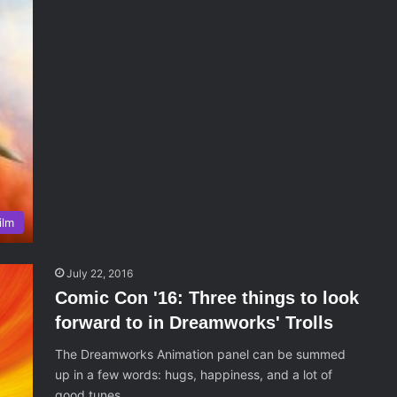
ilm
July 22, 2016
Comic Con '16: Three things to look
forward to in Dreamworks' Trolls
The Dreamworks Animation panel can be summed
up in a few words: hugs, happiness, and a lot of
good tunes.…