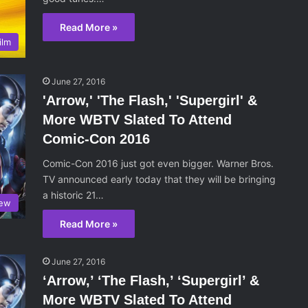
Read More »
ilm
June 27, 2016
'Arrow,' 'The Flash,' 'Supergirl' &
More WBTV Slated To Attend
Comic-Con 2016
Comic-Con 2016 just got even bigger. Warner Bros.
TV announced early today that they will be bringing
a historic 21…
iew
Read More »
June 27, 2016
‘Arrow,’ ‘The Flash,’ ‘Supergirl’ &
More WBTV Slated To Attend