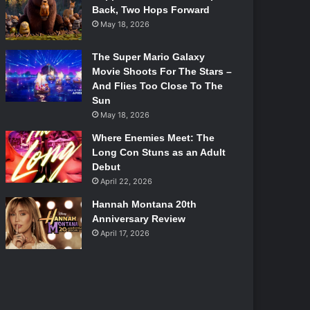
Back, Two Hops Forward
May 18, 2026
The Super Mario Galaxy
Movie Shoots For The Stars –
And Flies Too Close To The
Sun
May 18, 2026
Where Enemies Meet: The
Long Con Stuns as an Adult
Debut
April 22, 2026
Hannah Montana 20th
Anniversary Review
April 17, 2026