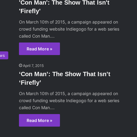
'Con Man': The Show That Isn't
'Firefly'
On March 10th of 2015, a campaign appeared on
crowd funding website Indiegogo for a web series
called Con Man.…
Read More »
ws
April 7, 2015
‘Con Man’: The Show That Isn’t
‘Firefly’
On March 10th of 2015, a campaign appeared on
crowd funding website Indiegogo for a web series
called Con Man.…
Read More »