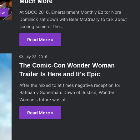
Much More
At SDCC 2016, Emertainment Monthly Editor Nora
iew
Dominick sat down with Bear McCreary to talk about
scoring some of the…
Read More »
July 23, 2016
The Comic-Con Wonder Woman
Trailer Is Here and It's Epic
After the mixed to at times negative reception for
Batman v Superman: Dawn of Justice, Wonder
Woman's future was at…
Read More »