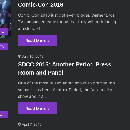
Comic-Con 2016
Comic-Con 2016 just got even bigger. Warner Bros.
TV announced early today that they will be bringing
a historic 21…
iew
Read More »
TV
July 10, 2015
SDCC 2015: Another Period Press
Room and Panel
One of the most talked about shows to premier this
summer has been Another Period, the faux-reality
show about a…
Read More »
ws
April 7, 2015