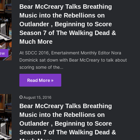
Bear McCreary Talks Breathing
Music into the Rebellions on
Outlander , Beginning to Score
Season 7 of The Walking Dead &
Much More
At SDCC 2016, Emertainment Monthly Editor Nora
iew
Dominick sat down with Bear McCreary to talk about
scoring some of the…
Read More »
August 15, 2016
Bear McCreary Talks Breathing
Music into the Rebellions on
Outlander , Beginning to Score
Season 7 of The Walking Dead &