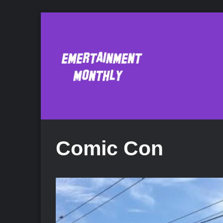
Comic Con