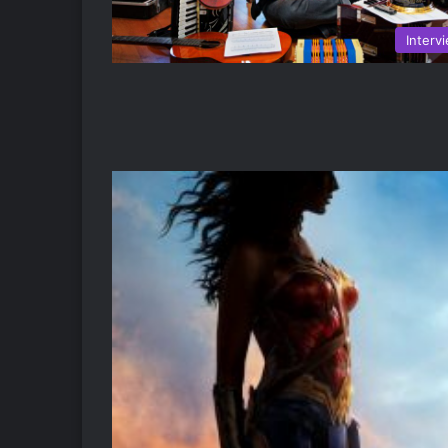
Interv