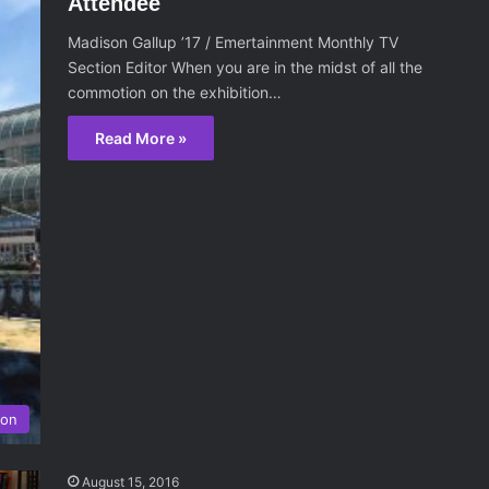
Attendee
Madison Gallup ’17 / Emertainment Monthly TV
Section Editor When you are in the midst of all the
commotion on the exhibition…
Read More »
ion
August 15, 2016