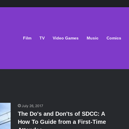
Film
TV
Video Games
Music
Comics
July 26, 2017
The Do's and Don'ts of SDCC: A
How To Guide from a First-Time