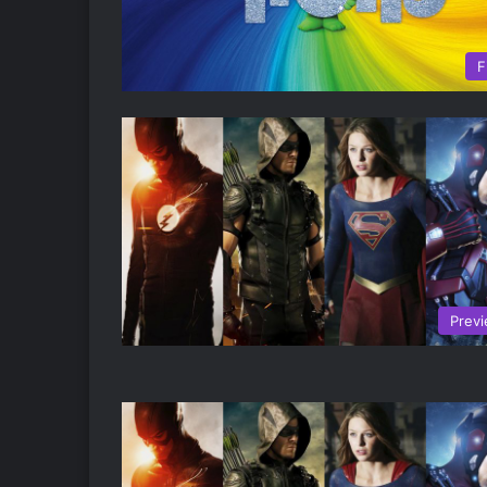
F
Prev