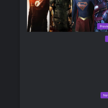
Prev
Ne