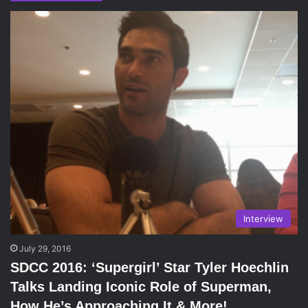
Interview
July 29, 2016
SDCC 2016: ‘Supergirl’ Star Tyler Hoechlin
Talks Landing Iconic Role of Superman,
How He’s Approaching It & More!