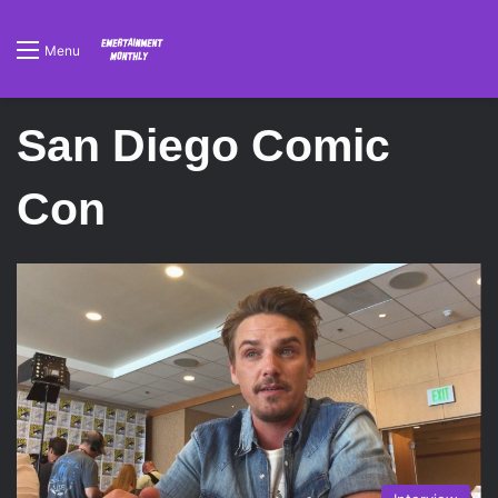
Menu
San Diego Comic
Con