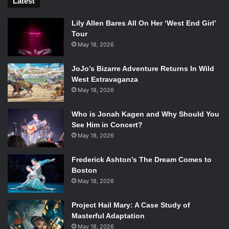
Latest
Lily Allen Bares All On Her ‘West End Girl’
Tour
May 18, 2026
JoJo’s Bizarre Adventure Returns In Wild
West Extravaganza
May 18, 2026
Who is Jonah Kagen and Why Should You
See Him in Concert?
May 18, 2026
Frederick Ashton’s The Dream Comes to
Boston
May 18, 2026
Project Hail Mary: A Case Study of
Masterful Adaptation
May 18, 2026