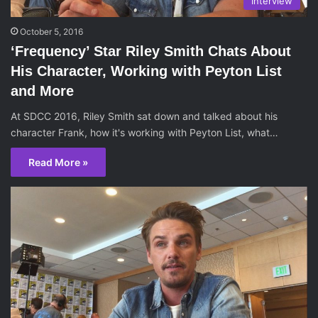
Interview
October 5, 2016
‘Frequency’ Star Riley Smith Chats About
His Character, Working with Peyton List
and More
At SDCC 2016, Riley Smith sat down and talked about his
character Frank, how it's working with Peyton List, what…
Read More »