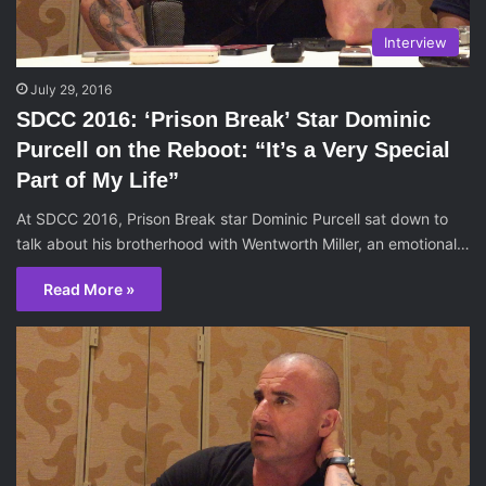
Interview
July 29, 2016
SDCC 2016: ‘Prison Break’ Star Dominic
Purcell on the Reboot: “It’s a Very Special
Part of My Life”
At SDCC 2016, Prison Break star Dominic Purcell sat down to
talk about his brotherhood with Wentworth Miller, an emotional…
Read More »