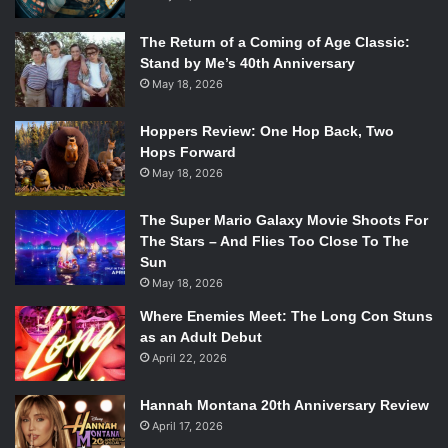
The Return of a Coming of Age Classic:
Stand by Me’s 40th Anniversary
May 18, 2026
Hoppers Review: One Hop Back, Two
Hops Forward
May 18, 2026
The Super Mario Galaxy Movie Shoots For
The Stars – And Flies Too Close To The
Sun
May 18, 2026
Where Enemies Meet: The Long Con Stuns
as an Adult Debut
April 22, 2026
Hannah Montana 20th Anniversary Review
April 17, 2026