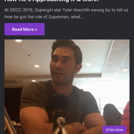
At SDCC 2016, Supergirl star Tyler Hoechlin swung by to tell us
how he got the role of Superman, what…
Read More »
Interview