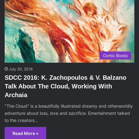
Comic Books
July 30, 2016
SDCC 2016: K. Zachopoulos & V. Balzano
Talk About The Cloud, Working With
Archaia
"The Cloud" is a beautifully illustrated dreamy and otherworldly
adventure about loss, love and sacrifice. Emertainment talked
to the creators…
Read More »