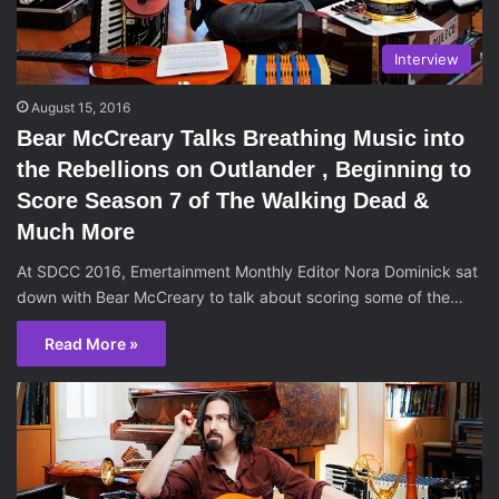
Interview
August 15, 2016
Bear McCreary Talks Breathing Music into
the Rebellions on Outlander , Beginning to
Score Season 7 of The Walking Dead &
Much More
At SDCC 2016, Emertainment Monthly Editor Nora Dominick sat
down with Bear McCreary to talk about scoring some of the…
Read More »