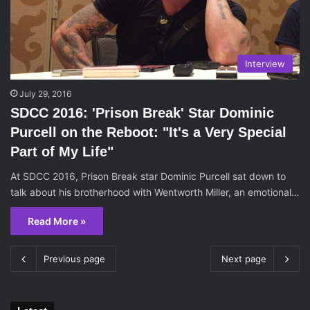
Interview
July 29, 2016
SDCC 2016: 'Prison Break' Star Dominic
Purcell on the Reboot: "It's a Very Special
Part of My Life"
At SDCC 2016, Prison Break star Dominic Purcell sat down to
talk about his brotherhood with Wentworth Miller, an emotional…
Read More »
Previous page
Next page