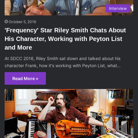
Interview
October 5, 2016
'Frequency' Star Riley Smith Chats About
His Character, Working with Peyton List
and More
At SDCC 2016, Riley Smith sat down and talked about his
character Frank, how it's working with Peyton List, what…
Read More »