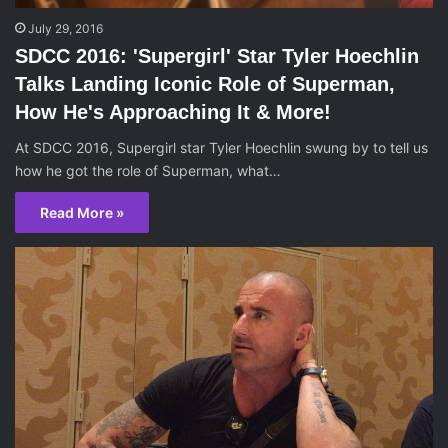
July 29, 2016
SDCC 2016: 'Supergirl' Star Tyler Hoechlin
Talks Landing Iconic Role of Superman,
How He's Approaching It & More!
At SDCC 2016, Supergirl star Tyler Hoechlin swung by to tell us
how he got the role of Superman, what…
Read More »