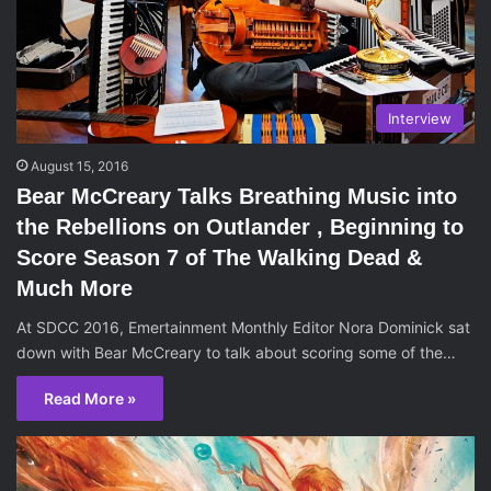
Interview
August 15, 2016
Bear McCreary Talks Breathing Music into
the Rebellions on Outlander , Beginning to
Score Season 7 of The Walking Dead &
Much More
At SDCC 2016, Emertainment Monthly Editor Nora Dominick sat
down with Bear McCreary to talk about scoring some of the…
Read More »