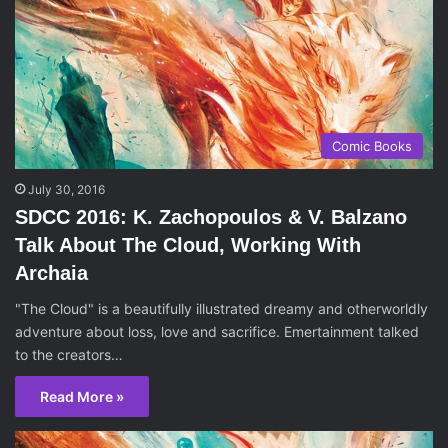
Comic Books
July 30, 2016
SDCC 2016: K. Zachopoulos & V. Balzano
Talk About The Cloud, Working With
Archaia
"The Cloud" is a beautifully illustrated dreamy and otherworldly
adventure about loss, love and sacrifice. Emertainment talked
to the creators…
Read More »