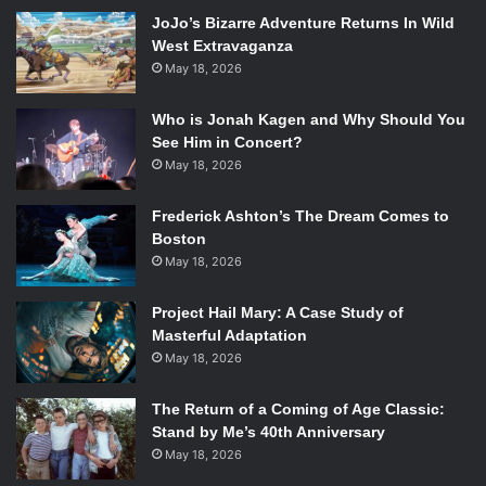
ballads like “Streets of Glory,” to raw piano tracks like “Just
JoJo’s Bizarre Adventure Returns In Wild
West Extravaganza
Be,” and to electronic-based songs like “30 Minute Love
May 18, 2026
Affair.” Now these may all sound like love songs, but not to
worry. Paloma hasn’t pulled a Taylor Swift and made love
Who is Jonah Kagen and Why Should You
the sole subject of her album. She breaks from this theme,
See Him in Concert?
giving us an interesting philosophy lesson in “Black &
May 18, 2026
Blue.”
So please. Turn off
Take Me Home
and start listening to
Frederick Ashton’s The Dream Comes to
Boston
Fall to Grace
as soon as possible. It’s time we had more
May 18, 2026
Faith in our music. Pun intended…
Project Hail Mary: A Case Study of
Masterful Adaptation
May 18, 2026
The Return of a Coming of Age Classic:
Stand by Me’s 40th Anniversary
May 18, 2026