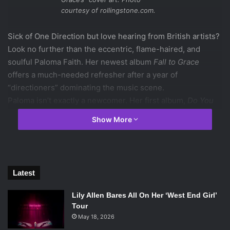
courtesy of rollingstone.com.
Sick of One Direction but love hearing from British artists?
Look no further than the eccentric, flame-haired, and
soulful Paloma Faith. Her newest album
Fall to Grace
offers a much-needed refresher after a year of
“directioners” dominating the music scene.
Paloma isn’t exactly a newcomer. Her first album,
Do You
Want the Truth or Something Beautiful?
was released in
Show More
2009. Since then, she has been more popular in her native
UK, but has begun to break more ground here in the US,
performing on VH1’s
Divas
and
The Late Show With David
Letterman
. So thankfully, more Americans have been able
Latest
to hear her music. But those who haven’t yet are really
missing out.
Lily Allen Bares All On Her ‘West End Girl’
Fall to Grace
has a definitive sound, yet is diverse enough
Tour
to satisfy almost any listener. Its beautifully written lyrics
May 18, 2026
shine all through the album from heartbroken, dramatic