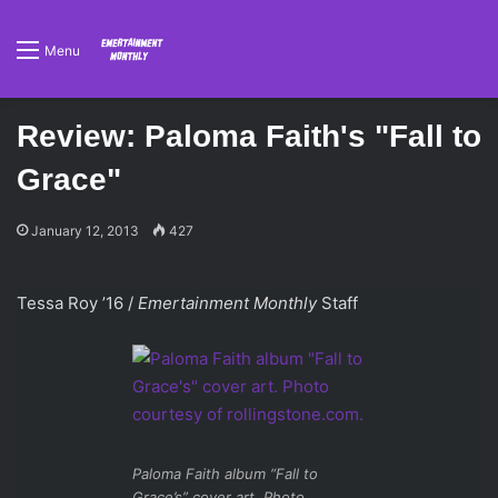
Menu
Review: Paloma Faith's "Fall to
Grace"
January 12, 2013
427
Tessa Roy ’16 /
Emertainment Monthly
Staff
Paloma Faith album “Fall to
Grace’s” cover art. Photo