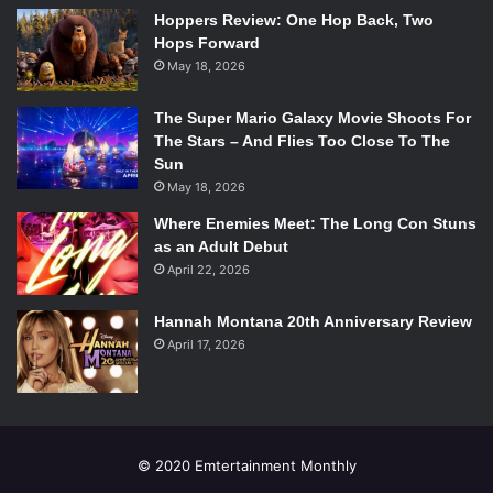
Hoppers Review: One Hop Back, Two
Hops Forward
May 18, 2026
The Super Mario Galaxy Movie Shoots For
The Stars – And Flies Too Close To The
Sun
May 18, 2026
Where Enemies Meet: The Long Con Stuns
as an Adult Debut
April 22, 2026
Hannah Montana 20th Anniversary Review
April 17, 2026
© 2020 Emtertainment Monthly