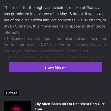
The trailer for the highly anticipated remake of
Godzilla
has premiered in advance of its May 16 debut. If you are a
fan of the old
Godzilla
film, action scenes, visual effects, or
Bryan Cranston, this movie seems to appeal to all of those
interests.
A brilliantly epic score opens the trailer and sets the mood
for the entirety of its 2:33 run. It introduces post-
Breaking
Bad
Bryan Cranston, who brings much of his old
characters intensity, not to the woes of the meth game, but
instead to an apocalyptic world.
Show More
The scene is purely chaotic, from a city full of people
running in terror to buildings crashing and creating the
idea of a warzone. It appears that a bomb has gone off in
the city and created mass destruction. There is then an
Latest
epic flood that fills the streets–and probably the viewer’s
heart–with anxiety.
Lily Allen Bares All On Her ‘West End Girl’
After a minute of tumultuous action, the trailer gets the
Tour