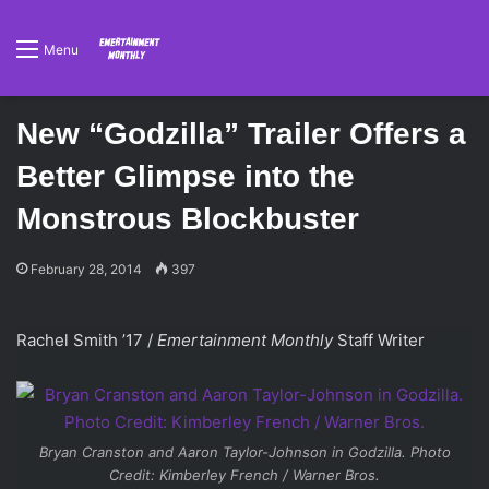
Menu
New “Godzilla” Trailer Offers a
Better Glimpse into the
Monstrous Blockbuster
February 28, 2014
397
Rachel Smith ’17 /
Emertainment Monthly
Staff Writer
Bryan Cranston and Aaron Taylor-Johnson in
Godzilla
. Photo
Credit: Kimberley French / Warner Bros.