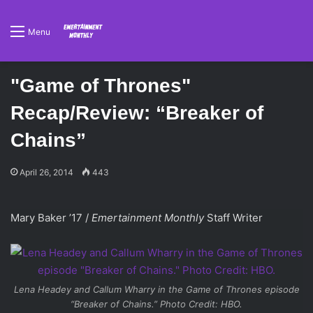
Menu
"Game of Thrones"
Recap/Review: “Breaker of
Chains”
April 26, 2014
443
Mary Baker ’17 /
Emertainment Monthly
Staff Writer
Lena Headey and Callum Wharry in the
Game of Thrones
episode
“Breaker of Chains.” Photo Credit: HBO.