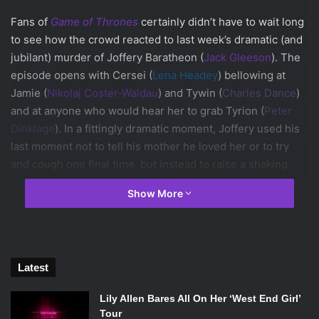
Fans of
Game of Thrones
certainly didn’t have to wait long
to see how the crowd reacted to last week’s dramatic (and
jubilant) murder of Joffery Baratheon (
Jack Gleeson
). The
episode opens with Cersei (
Lena Headey
) bellowing at
Jamie (
Nikolaj Coster-Waldau
) and Tywin (
Charles Dance
)
and at anyone who would hear her to grab Tyrion (
Peter
Dinklage
). In a fittingly dramatic moment, Joffery used his
last moment not to tell his mother he loved her or to try
and cough one final time, but instead to raise a shaking
hand to point at his uncle Tyrion, whom he had spent the
Show More
entire episode embarrassing. This is the straw on the
camel’s back for Cersei, and she immediately has Tyrion
arrested. But wait—where’s Sansa (
Sophie Turner
)?
Sansa (House Stark)
Latest
Found her. Thanks to the drunk-yet-helpful Ser Dontos
(
Tony Way
), Sansa gained a beautiful necklace and an
Lily Allen Bares All On Her ‘West End Girl’
escape route out of King’s Landing. However, there is
Tour