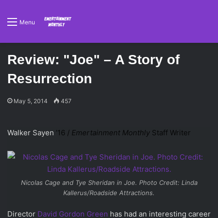
Menu
Review: "Joe" – A Story of
Resurrection
May 5, 2014
457
Walker Sayen
’16 /
Emertainment Monthly
Staff Writer
Nicolas Cage and Tye Sheridan in Joe. Photo Credit: Linda
Kallerus/Roadside Attractions.
Director
David Gordon Green
has had an interesting career