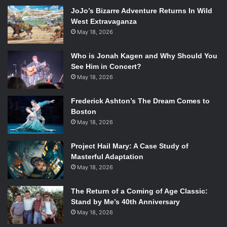
surprisingly subtle and restrained for a performer who is
JoJo’s Bizarre Adventure Returns In Wild
known for going over the top. Together Green and Cage
West Extravaganza
May 18, 2026
have fashioned a fine movie full of atmosphere, and proves
that the talent each demonstrated at the beginning of their
Who is Jonah Kagen and Why Should You
careers is still very much alive, despite some missteps
See Him in Concert?
along the way.
May 18, 2026
Frederick Ashton’s The Dream Comes to
Boston
Nicolas Cage and Tye Sheridan in
Joe
. Photo Credit: Linda
May 18, 2026
Kallerus/Roadside Attractions.
Project Hail Mary: A Case Study of
The movie itself is both flawed and breathtaking. Joe’s
Masterful Adaptation
mood was palpable and there are many scenes that only
May 18, 2026
seem to contribute to the overarching atmosphere and
tone instead of adding anything to the plot. The plot itself
The Return of a Coming of Age Classic:
is slightly meandering and without focus. Th antagonist’s
Stand by Me’s 40th Anniversary
relationship with Cage’s Joe is muddy. But the more
May 18, 2026
explicit story regarding Joe’s seedy background is not