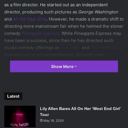
as a film director. He started out as an independent
director, producing such pictures as
George Washington
and
All the Real Girls
. However, he made a dramatic shift to
directing more mainstream fair when he helmed the stoner
comedy
Pineapple Express
.
While
Pineapple Express
may
have been a success, since then he has directed such
studio comedy offerings as
The Sitter
and
Your Highness
,
that received a critical backlashing. Recently with
Prince
Avalanche
, and now
Joe
, Green has taken a step back
Show More
towards his independent roots of southern gothic cinema.
And with Joe especially, he has succeeded in regaining
some of the magic of his early movies.
Joe
is not just a return to form for its director, but also its
Latest
star.
Nicolas Cage
has gone from academy award winning
actor to the red flag that a movie movie is bad. Just like
Lily Allen Bares All On Her ‘West End Girl’
Green, Cage’s career started off strong but has fallen off
Tour
the beaten track over the years.
May 18, 2026
However, with Joe he delivers a performance that is