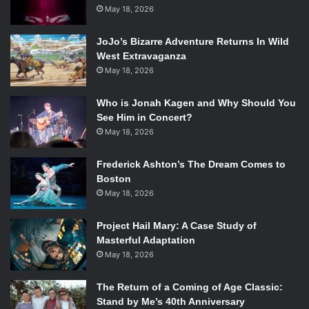
Still from
Icarus
May 18, 2026
. Photo Credit: Chris McIntosh.
In this version, Daedalus and Icarus are prisoners of their
JoJo’s Bizarre Adventure Returns In Wild
financial difficulties, stuck working for the monstrous
West Extravaganza
May 18, 2026
Minnie Minosoczeck at the freak show. Icarus falls in love
with Penny, Minnie’s daughter, and longs to break free and
Who is Jonah Kagen and Why Should You
“fly away” from their desperate situation. The dilemma of
See Him in Concert?
“eat or be eaten” becomes a running theme throughout the
May 18, 2026
show as these desperate characters struggle to make
moral choices while struggling to survive, two desires
Frederick Ashton’s The Dream Comes to
which don’t always align. The real magic of this show,
Boston
however, is the way the story is told.
May 18, 2026
Project Hail Mary: A Case Study of
Artistic Director Jason Slavick describes the show as
Masterful Adaptation
“music-theatre.” Original, Americana “indie porch music,”
May 18, 2026
written by Nathan Leigh and played live throughout the
show by the band, Store Bought Absinthe, underscores
The Return of a Coming of Age Classic:
the entire production. The music is almost a character in
Stand by Me’s 40th Anniversary