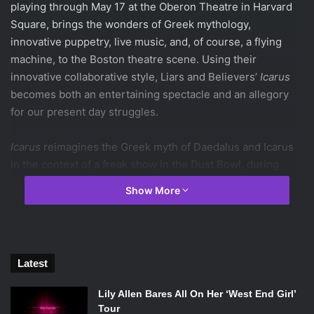
playing through May 17 at the Oberon Theatre in Harvard
Square, brings the wonders of Greek mythology,
innovative puppetry, live music, and, of course, a flying
machine, to the Boston theatre scene. Using their
innovative collaborative style, Liars and Believers’
Icarus
becomes both an entertaining spectacle and an allegory
for our present day struggles.
Icarus
reimagines the Greek myth of Daedalus and Icarus
in the context of a freak show in the Dust Bowl, during
America’s Great Depression. In the original myth,
Show More
Daedalus, an inventor, is trapped with his son, Icarus, in a
prison guarded by the Minotaur in Crete. Daedalus builds
wings out of wax to allow his son to escape, but warns him
not to fly too close to the sun lest the wings melt and
Latest
Icarus fall.
Lily Allen Bares All On Her ‘West End Girl’
Tour