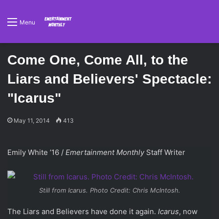
Menu
Come One, Come All, to the
Liars and Believers' Spectacle:
"Icarus"
May 11, 2014
413
Emily White ’16 /
Emertainment Monthly
Staff Writer
Still from
Icarus
. Photo Credit: Chris McIntosh.
The Liars and Believers have done it again.
Icarus
, now