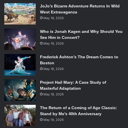
When Caitlin starts dating Rogerson, it is almost “too good
JoJo’s Bizarre Adventure Returns In Wild
to be true.” Rogerson helps Caitlin forget the other
West Extravaganza
hardships in her life: her neglectful mother, her missing
May 18, 2026
sister. Caitlin soon finds herself dependent on Rogerson,
and he takes advantage of her weaknesses. This book
Who is Jonah Kagen and Why Should You
paints a portrait of a protagonist who knows she is on a
See Him in Concert?
destructive path, but can’t stop herself because she feels
May 18, 2026
trapped.
Frederick Ashton’s The Dream Comes to
Boston
3.
Breathe My Name
(RA Nelson)
May 18, 2026
Project Hail Mary: A Case Study of
Masterful Adaptation
Frances seems to have the perfect life: loving adoptive
May 18, 2026
parents, supportive and great friends, and a wonderful
new boyfriend. But when she gets a letter from her birth
The Return of a Coming of Age Classic:
mother, she can no longer bury her past. Once upon a
Stand by Me’s 40th Anniversary
time, she was not Frances, but Shine, and had two sisters.
May 18, 2026
She lived with her lonely mother. One night, her mother