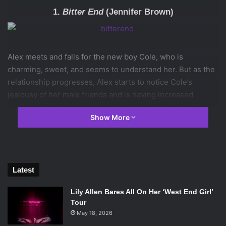
1.
Bitter End
(Jennifer Brown)
Alex meets and falls for the new boy Cole, who is
charming, sweet, and seems to understand her. But as the
relationship progresses, Alex starts to notice Cole’s
jealousy of her male friends and is having increased
trouble ignoring his verbal pinches and put-downs. This
Show More
book really captures how charming abusive partners can
be and just how hard it is to leave an abusive relationship,
especially when you believe that, underneath the abuse,
the person still loves you.
Latest
2.
Dreamland
(Sarah Dessen)
Lily Allen Bares All On Her ‘West End Girl’
Tour
May 18, 2026