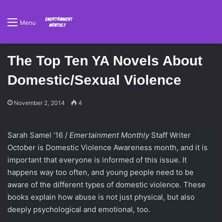
Menu
The Top Ten YA Novels About
Domestic/Sexual Violence
November 2, 2014
4
Sarah Samel ’16 /
Emertainment Monthly
Staff Writer
October is Domestic Violence Awareness month, and it is
important that everyone is informed of this issue. It
happens way too often, and young people need to be
aware of the different types of domestic violence. These
books explain how abuse is not just physical, but also
deeply psychological and emotional, too.