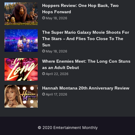
smothered her two sisters, and only Frances escaped.
Hoppers Review: One Hop Back, Two
Hops Forward
Now, her mother is out of prison and is after Frances. This
May 18, 2026
book paints a frightening portrait of how a dark past can
catch up to the present, and how it feels to have an abuser
The Super Mario Galaxy Movie Shoots For
come back for you.
The Stars – And Flies Too Close To The
Sun
4.
Speak
(Laurie Halse Anderson)
May 18, 2026
Where Enemies Meet: The Long Con Stuns
as an Adult Debut
April 22, 2026
Hannah Montana 20th Anniversary Review
April 17, 2026
© 2020 Emtertainment Monthly