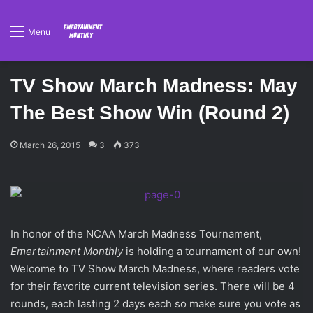
Menu
TV Show March Madness: May
The Best Show Win (Round 2)
March 26, 2015
3
373
In honor of the NCAA March Madness Tournament,
Emertainment Monthly
is holding a tournament of our own!
Welcome to TV Show March Madness, where readers vote
for their favorite current television series. There will be 4
rounds, each lasting 2 days each so make sure you vote as