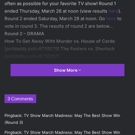
often as possible for your favorite TV show! Round 1
ended Thursday, March 26 at noon (view results
here
).
Round 2 ended Saturday, March 28 at noon. Go
here
to
vote in round 3. The results of round 2 are below…
Round 2 – DRAMA
How To Get Away With Murder vs. House of Cards
[polldaddy poll=8759279]
The Fosters vs. Sherlock
[polldaddy poll=8759287]
Show More
Round 2 – SCI-FI/FANTASY
Game of Thrones vs. Agent Carter
[polldaddy poll=8759296]
Orphan Black vs. Once Upon A
Time
3 Comments
[polldaddy poll=8759301]
Pingback:
TV Show March Madness: May The Best Show Win
Round 2 – COMEDY
(Round 3)
Orange Is The New Black vs. New Girl
Pingback:
TV Show March Madness: May The Best Show Win