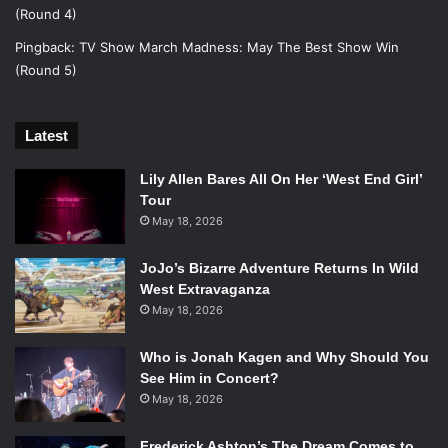
[polldaddy poll=8759306]
Unbreakable Kimmy Schmidt
(Round 4)
vs. The Mindy Project
Pingback:
TV Show March Madness: May The Best Show Win
[polldaddy poll=8759310]
(Round 5)
Round 2 – ACTION
Banshee vs. The Flash
Latest
[polldaddy poll=8759321]
Gotham vs. Law & Order: SVU
Lily Allen Bares All On Her ‘West End Girl’
[polldaddy poll=8759326]
MAY THE BEST SHOW WIN!
Tour
May 18, 2026
JoJo’s Bizarre Adventure Returns In Wild
West Extravaganza
May 18, 2026
Who is Jonah Kagen and Why Should You
See Him in Concert?
May 18, 2026
Frederick Ashton’s The Dream Comes to