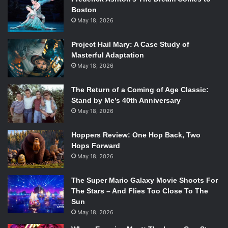
Boston
May 18, 2026
Project Hail Mary: A Case Study of
Masterful Adaptation
May 18, 2026
The Return of a Coming of Age Classic:
Stand by Me’s 40th Anniversary
May 18, 2026
Hoppers Review: One Hop Back, Two
Hops Forward
May 18, 2026
The Super Mario Galaxy Movie Shoots For
The Stars – And Flies Too Close To The
Sun
May 18, 2026