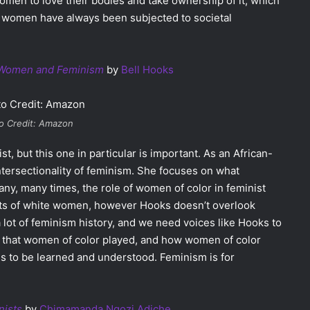
en to love their bodies and take ownership of it, which
 women have always been subjected to societal
k Women and Feminism
by
Bell Hooks
o Credit: Amazon
t, but this one in particular is important. As an African-
ntersectionality of feminism. She focuses on what
ny, many times, the role of women of color in feminist
s of white women, however Hooks doesn’t overlook
 lot of feminism history, and we need voices like Hooks to
s that women of color played, and how women of color
eeds to be learned and understood. Feminism is for
nists
by
Chimamanda Ngozi Adiche