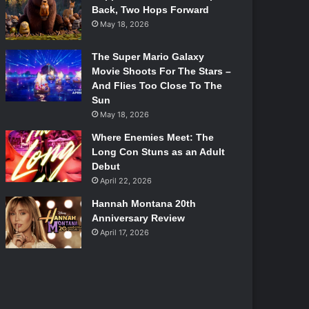
Back, Two Hops Forward
May 18, 2026
The Super Mario Galaxy
Movie Shoots For The Stars –
And Flies Too Close To The
Sun
May 18, 2026
Where Enemies Meet: The
Long Con Stuns as an Adult
Debut
April 22, 2026
Hannah Montana 20th
Anniversary Review
April 17, 2026