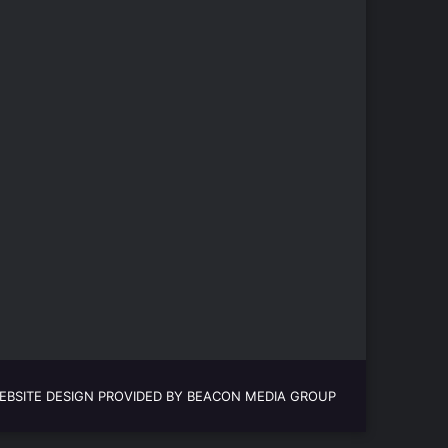
EBSITE DESIGN PROVIDED BY BEACON MEDIA GROUP