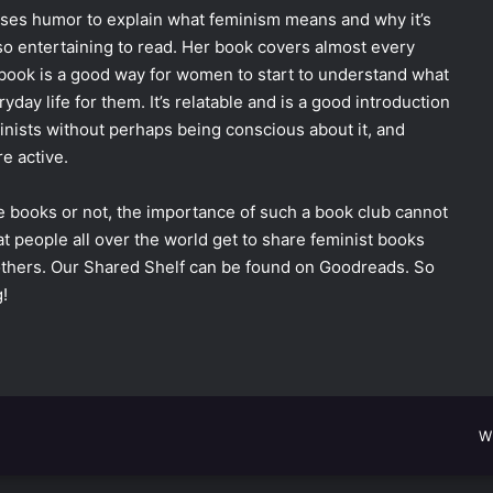
ses humor to explain what feminism means and why it’s
lso entertaining to read. Her book covers almost every
r book is a good way for women to start to understand what
ay life for them. It’s relatable and is a good introduction
inists without perhaps being conscious about it, and
e active.
 books or not, the importance of such a book club cannot
t people all over the world get to share feminist books
 others. Our Shared Shelf can be found on Goodreads. So
!
W