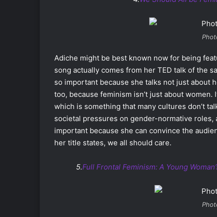
Phot
Adiche might be best known now for being featu
song actually comes from her TED talk of the sa
so important because she talks not just about 
too, because feminism isn’t just about women. It 
which is something that many cultures don’t talk
societal pressures on gender-normative roles, 
important because she can convince the audienc
her title states, we all should care.
5.
Full Frontal Feminism: A Young Woman
Phot