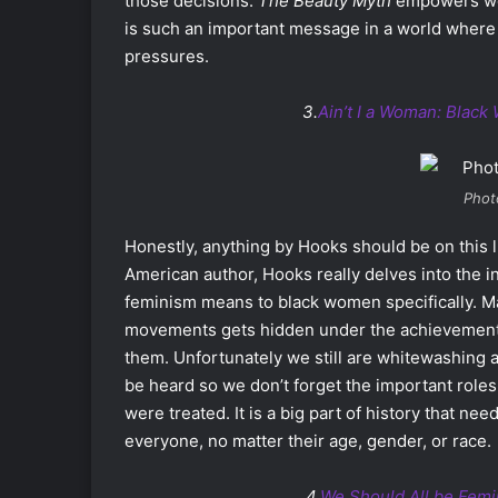
those decisions.
The Beauty Myth
empowers wom
is such an important message in a world where
pressures.
3.
Ain’t I a Woman: Blac
Phot
Honestly, anything by Hooks should be on this lis
American author, Hooks really delves into the i
feminism means to black women specifically. Ma
movements gets hidden under the achievement
them. Unfortunately we still are whitewashing a
be heard so we don’t forget the important role
were treated. It is a big part of history that n
everyone, no matter their age, gender, or race.
4.
We Should All be Femi