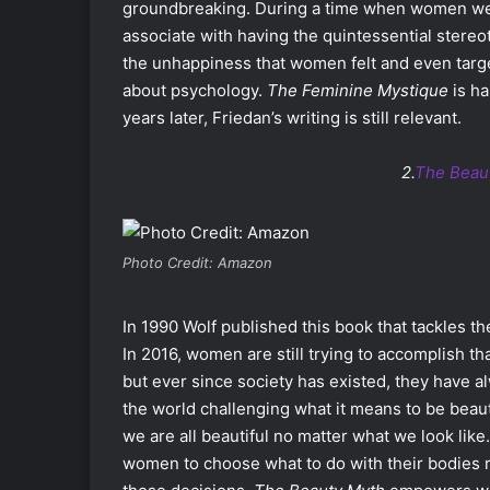
groundbreaking. During a time when women were
associate with having the quintessential stereo
the unhappiness that women felt and even targe
about psychology.
The Feminine Mystique
is ha
years later, Friedan’s writing is still relevant.
2.
The Beau
Photo Credit: Amazon
In 1990 Wolf published this book that tackles t
In 2016, women are still trying to accomplish t
but ever since society has existed, they have
the world challenging what it means to be beaut
we are all beautiful no matter what we look like
women to choose what to do with their bodies r