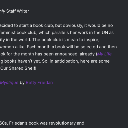
hly
Staff Writer
cided to start a book club, but obviously, it would be no
feminist book club, which parallels her work in the UN as
ity in the world. The book club is mean to inspire,
women alike. Each month a book will be selected and then
 book for the month has been announced, already (
My Life
ing books haven’t yet. So, in anticipation, here are some
 Our Shared Shelf!
 Mystique
by
Betty Friedan
 60s, Friedan’s book was revolutionary and