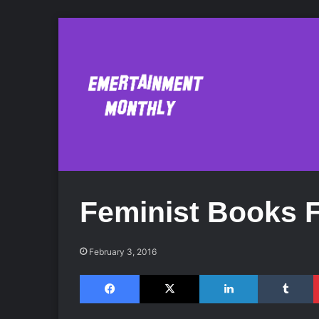
Feminist Books 
February 3, 2016
Facebook
X
LinkedIn
Tumblr