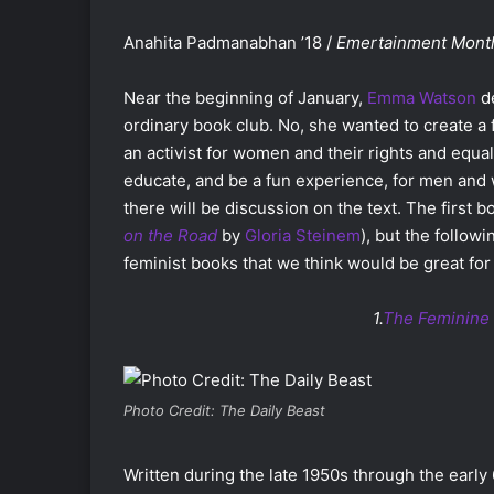
Anahita Padmanabhan ’18 /
Emertainment Mont
Near the beginning of January,
Emma Watson
de
ordinary book club. No, she wanted to create a 
an activist for women and their rights and equal
educate, and be a fun experience, for men and 
there will be discussion on the text. The first
on the Road
by
Gloria Steinem
), but the follow
feminist books that we think would be great for
1.
The Feminine
Photo Credit: The Daily Beast
Written during the late 1950s through the early