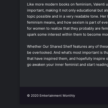
Like more modern books on feminism, Valenti u
important, making it not only educational but a
topic possible and in a very readable tone. He
feminism means, and how sexism is part of everyd
for women to realize that they probably are fem
spark some interest within them to become mor
Whether Our Shared Shelf features any of these
be overlooked. And what’s most important is tha
that have inspired them, and hopefully inspire
go awaken your inner feminist and start reading
© 2020 Emtertainment Monthly