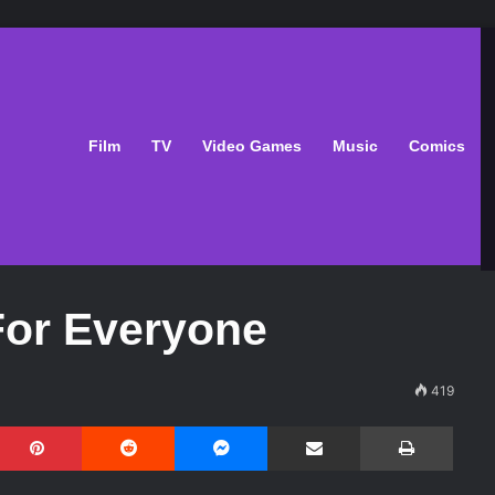
Film
TV
Video Games
Music
Comics
For Everyone
419
Pinterest
Reddit
Messenger
Share via Email
Print