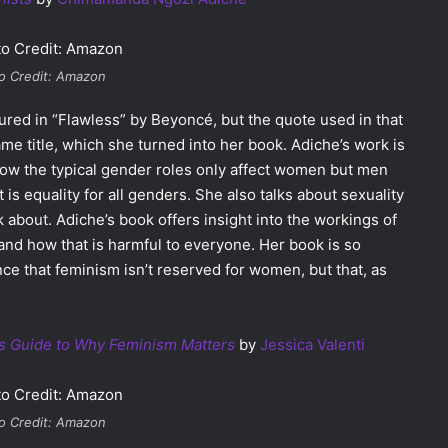
o Credit: Amazon
red in “Flawless” by Beyoncé, but the quote used in that
me title, which she turned into her book. Adiche’s work is
how the typical gender roles only affect women but men
is equality for all genders. She also talks about sexuality
 about. Adiche’s book offers insight into the workings of
and how that is harmful to everyone. Her book is so
e that feminism isn’t reserved for women, but that, as
’s Guide to Why Feminism Matters
by
Jessica Valenti
o Credit: Amazon