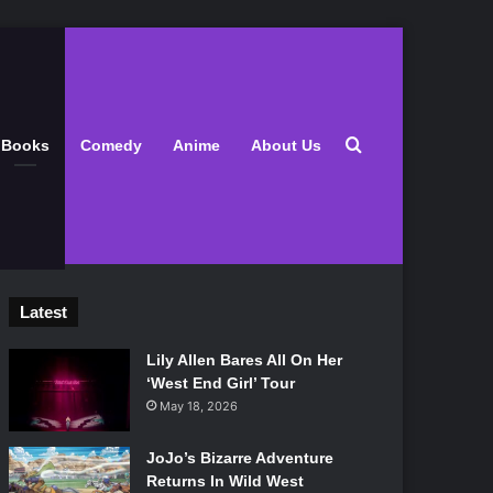
Search for
Books
Comedy
Anime
About Us
Latest
Lily Allen Bares All On Her
‘West End Girl’ Tour
May 18, 2026
JoJo’s Bizarre Adventure
Returns In Wild West