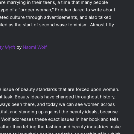
 marrying in their teens, a time that many people
type of a “proper woman,” Friedan dared to write about
ted culture through advertisements, and also talked
iled as the start of second wave feminism. Almost fifty
ty Myth
by
Naomi Wolf
he issue of beauty standards that are forced upon women.
hat task. Beauty ideals have changed throughout history,
 always been there, and today we can see women across
iful, and standing up against the beauty ideals, because
. Wolf addresses these exact issues in her book and tells
ather than letting the fashion and beauty industries make