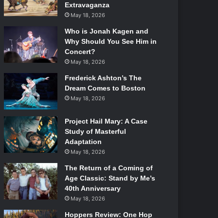
Extravaganza
May 18, 2026
Who is Jonah Kagen and
Why Should You See Him in
Concert?
May 18, 2026
Frederick Ashton’s The
Dream Comes to Boston
May 18, 2026
Project Hail Mary: A Case
Study of Masterful
Adaptation
May 18, 2026
The Return of a Coming of
Age Classic: Stand by Me’s
40th Anniversary
May 18, 2026
Hoppers Review: One Hop