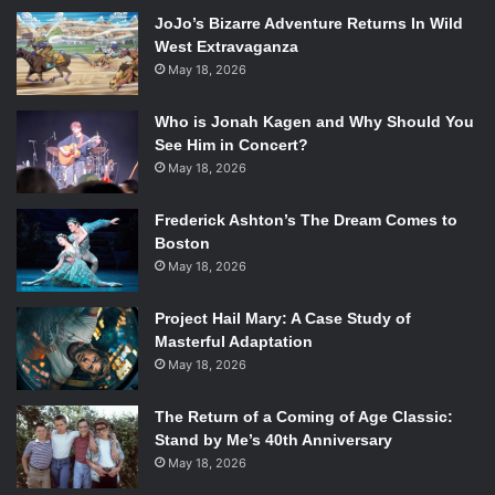
exploring the intense themes of loyalty, justice, and truth.
JoJo’s Bizarre Adventure Returns In Wild
The first half of the film focuses on the life of the Danish
West Extravaganza
soldier Commander Claus Michael Pedersen (
Pilou
May 18, 2026
Asbaek
) in Afghanistan and simultaneously on the lives of
his wife, Maria (
Tuva Novotny
), and three children in
Who is Jonah Kagen and Why Should You
Denmark. Lindholm juxtaposes Pedersen’s life with his
See Him in Concert?
family’s using some smart editing techniques, highlighting
May 18, 2026
the family’s disconnected longing for each other. However,
Frederick Ashton’s The Dream Comes to
most of the first half is dedicated to developing Pedersen’s
Boston
character and morals during his time in Afghanistan. The
May 18, 2026
second half of the film centers on events in Denmark, after
Pedersen makes his grave decision and the deep
Project Hail Mary: A Case Study of
psychological and ethical dilemmas that follow. Pedersen
Masterful Adaptation
leaves the battlefield only to find himself in an equally
May 18, 2026
treacherous battle between guilt and truth.
The Return of a Coming of Age Classic:
Stand by Me’s 40th Anniversary
Pilou Asbaek in
A War
. Photo Credit: Nordisk Film.
May 18, 2026