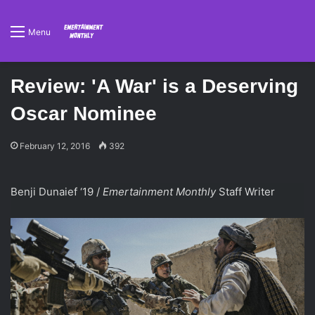
Menu
Review: 'A War' is a Deserving
Oscar Nominee
February 12, 2016
392
Benji Dunaief ‘19 /
Emertainment Monthly
Staff Writer