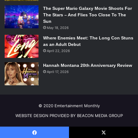
The Super Mario Galaxy Movie Shoots For
The Stars – And Flies Too Close To The
Sun
May 18, 2026
Where Enemies Meet: The Long Con Stuns
as an Adult Debut
April 22, 2026
Hannah Montana 20th Anniversary Review
April 17, 2026
Kj Apa and Cole Sprouse in
Riverdale
. Photo Credit: The CW
The role of Jughead stood out to Sprouse because it
© 2020 Emtertainment Monthly
presented an acting challenge for him. He says, “When I
was given the sides to read there was basically three
WEBSITE DESIGN PROVIDED BY BEACON MEDIA GROUP
pages of just solid monologue and I thought, ‘This would
be challenging.’ I really like Jughead as a character. I think
he’s really cool, especially in this.” He continues saying, “I