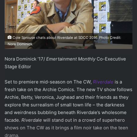
Cole Sprouse chats about Riverdale at SDCC 2016. Photo Credit:
Nora Dominick
Nora Dominick ’17/
Emertainment Monthly
Co-Executive
Stage Editor
Set to premiere mid-season on The CW,
Riverdale
is a
fresh take on the Archie Comics. The new TV show follows
Archie, Betty, Veronica, Jughead and their friends as they
explore the surrealism of small town life – the darkness
and weirdness bubbling beneath Riverdale’s wholesome
facade.
Riverdale
will stand out in a crowd of superhero
shows on The CW as it brings a film noir take on the teen
drama.