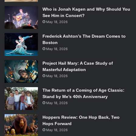
figure out what’s going on.”
Who is Jonah Kagen and Why Should You
See Him in Concert?
That’s right you read that correctly:
May 18, 2026
murder.
Riverdale
opens with a disastrous murder
Frederick Ashton’s The Dream Comes to
occurring just before the start of the school year. The pilot
Boston
explores the mystery surrounding the murder and how
May 18, 2026
each character is involved. Sprouse says Jughead will be
trying to figure out exactly what happened.
Project Hail Mary: A Case Study of
Masterful Adaptation
Since wrapping up the hit Disney Channel series’
The
May 18, 2026
Suite Life of Zack and Cody
and
The
Suite Life on Deck
,
Cole Sprouse took a break from acting to focus on
The Return of a Coming of Age Classic:
Stand by Me’s 40th Anniversary
school.
Riverdale
will be his first acting role since finishing
May 18, 2026
the hit series. Sprouse says, “I took a break from acting
and I didn’t really anticipate coming back at all, but I really
Hoppers Review: One Hop Back, Two
liked the project.”
Hops Forward
May 18, 2026