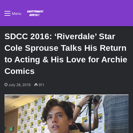
Menu
SDCC 2016: ‘Riverdale’ Star
Cole Sprouse Talks His Return
to Acting & His Love for Archie
Comics
July 28, 2016
911