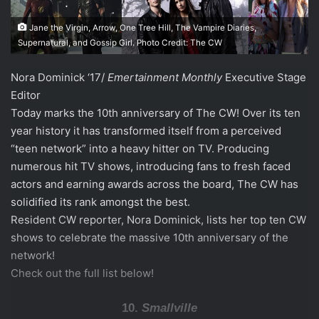
Jane the Virgin, Arrow, One Tree Hill, The Vampire Diaries,
Supernatural, and Gossip Girl. Photo Credit: The CW
Nora Dominick ‘17/
Emertainment Monthly
Executive Stage
Editor
Today marks the 10th anniversary of The CW! Over its ten
year history it has transformed itself from a perceived
“teen network” into a heavy hitter on TV. Producing
numerous hit TV shows, introducing fans to fresh faced
actors and earning awards across the board, The CW has
solidified its rank amongst the best.
Resident CW reporter, Nora Dominick, lists her top ten CW
shows to celebrate the massive 10th anniversary of the
network!
Check out the full list below!
10.
Smallville