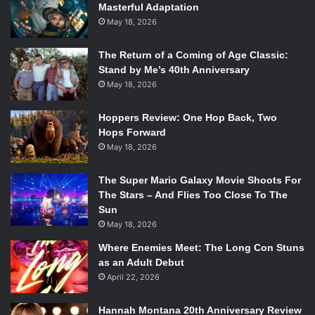
Masterful Adaptation
The cast of
Crazy Ex-Girlfriend
. Photo Credit: The CW
May 18, 2026
A new hit for The CW,
Crazy Ex-Girlfriend
has redefined
The Return of a Coming of Age Classic:
comedy on TV. From the hilarious original music week
Stand by Me’s 40th Anniversary
after week to
Rachel Bloom’s
outstanding comedy,
Crazy
May 18, 2026
Ex-Girlfriend
has become a heavy hitter for The CW.
Hoppers Review: One Hop Back, Two
Starring Bloom,
Santino Fontana
,
Vincent Rodriguez III
and
Hops Forward
a whole cast of supporting characters the show thrives on
May 18, 2026
self aware comedy and some pretty spectacular musical
numbers. If you aren’t watching it, what are you waiting
The Super Mario Galaxy Movie Shoots For
for?
The Stars – And Flies Too Close To The
Sun
8.
Veronica Mars
May 18, 2026
Where Enemies Meet: The Long Con Stuns
as an Adult Debut
April 22, 2026
Hannah Montana 20th Anniversary Review