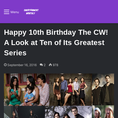
Menu
Happy 10th Birthday The CW!
A Look at Ten of Its Greatest
Series
September 16, 2016
2
978