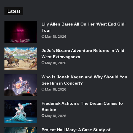
Kent dealing with the same every day issues we face day
to day. With ten seasons under its belt,
Smallville
survived
Latest
the change from The WB to The CW and became a
precursor to the superhero TV we enjoy today.
Lily Allen Bares All On Her ‘West End Girl’
Tour
May 18, 2026
9.
Crazy Ex-Girlfriend
JoJo’s Bizarre Adventure Returns In Wild
West Extravaganza
May 18, 2026
Who is Jonah Kagen and Why Should You
See Him in Concert?
May 18, 2026
Frederick Ashton’s The Dream Comes to
Boston
May 18, 2026
Project Hail Mary: A Case Study of