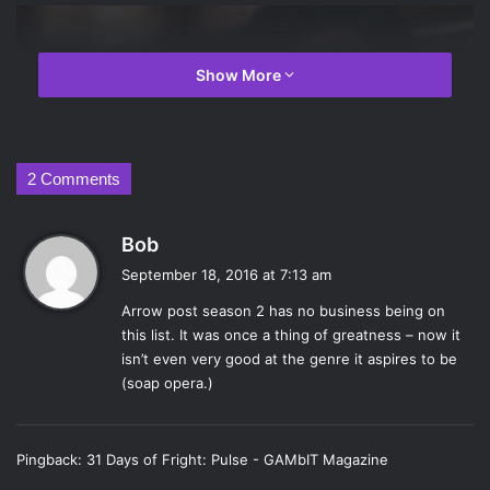
Show More
2 Comments
s
Bob
a
September 18, 2016 at 7:13 am
y
Arrow post season 2 has no business being on
s
this list. It was once a thing of greatness – now it
:
isn’t even very good at the genre it aspires to be
Tom Welling in
Smallville
. Photo Credit: The CW
(soap opera.)
Following a pre-Superman Clark Kent (
Tom
Welling
),
Smallville
burst onto the scene in 2001 and
Pingback:
31 Days of Fright: Pulse - GAMbIT Magazine
quickly became a fan favorite. The show featured Clark