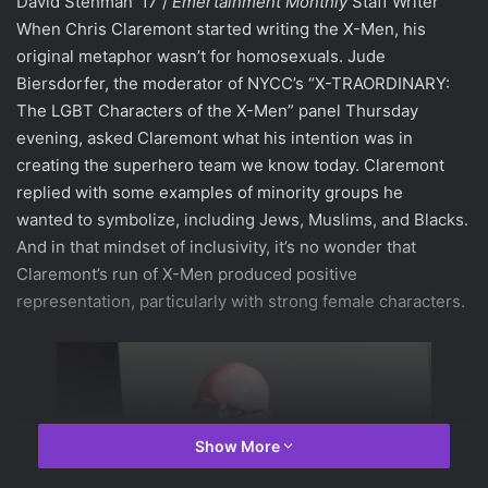
David Stehman ’17 /
Emertainment
Monthly
Staff Writer
When Chris Claremont started writing the X-Men, his
original metaphor wasn’t for homosexuals. Jude
Biersdorfer, the moderator of NYCC’s “X-TRAORDINARY:
The LGBT Characters of the X-Men” panel Thursday
evening, asked Claremont what his intention was in
creating the superhero team we know today. Claremont
replied with some examples of minority groups he
wanted to symbolize, including Jews, Muslims, and Blacks.
And in that mindset of inclusivity, it’s no wonder that
Claremont’s run of X-Men produced positive
representation, particularly with strong female characters.
Show More