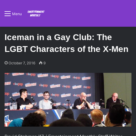
Menu
Iceman in a Gay Club: The
LGBT Characters of the X-Men
October 7, 2016
9