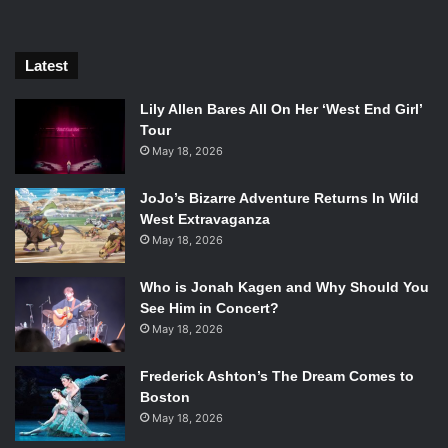
Latest
Chris Claremont
Lily Allen Bares All On Her ‘West End Girl’
Tour
With the recent movement of LGBT rights in America
May 18, 2026
reaching unprecedented levels, Marvel have made an
JoJo’s Bizarre Adventure Returns In Wild
effort to include more LGBT X-Men, most recently Iceman,
West Extravaganza
who has been in the comics ever since the original run.
May 18, 2026
Iceman’s coming out comic has received a strong reaction.
But according to Peter David, “60% of [Americans] don’t
Who is Jonah Kagen and Why Should You
care [if someone is gay]. And the next generation will have
See Him in Concert?
100% who don’t care. And that’s a good thing!”
May 18, 2026
Frederick Ashton’s The Dream Comes to
Boston
May 18, 2026