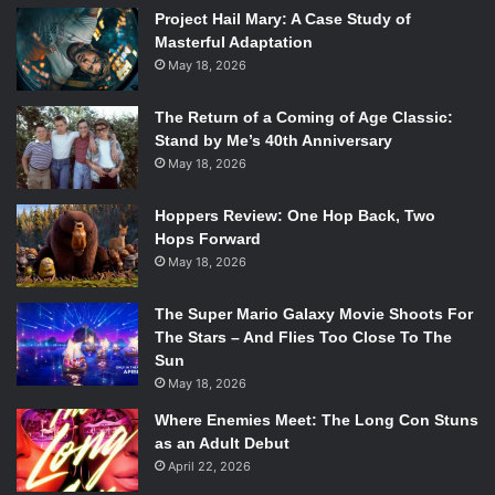
Project Hail Mary: A Case Study of
Masterful Adaptation
May 18, 2026
Peter David
The Return of a Coming of Age Classic:
Stand by Me’s 40th Anniversary
Daniel Ketchum, Marvel’s first openly gay editor, talked
May 18, 2026
about the process that evolved into Iceman coming out.
Hoppers Review: One Hop Back, Two
“We passed it around to other editors and writers to try
Hops Forward
and see if we were putting characters and story first and
May 18, 2026
the audience second. It ended up being just a really good
story.”
The Super Mario Galaxy Movie Shoots For
The Stars – And Flies Too Close To The
Sun
May 18, 2026
Where Enemies Meet: The Long Con Stuns
as an Adult Debut
April 22, 2026