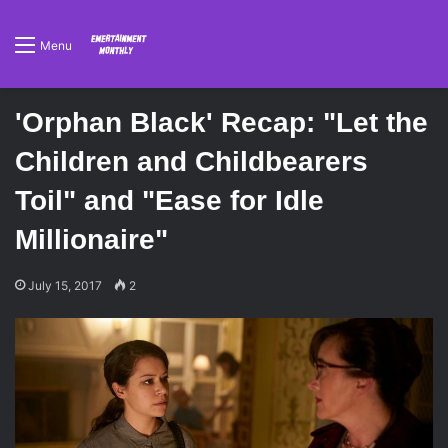
Menu
'Orphan Black' Recap: "Let the
Children and Childbearers
Toil" and "Ease for Idle
Millionaire"
July 15, 2017
2