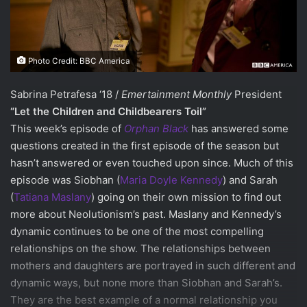
Photo Credit: BBC America
Sabrina Petrafesa ‘18 /
Emertainment Monthly
President
“Let the Children and Childbearers Toil”
This week’s episode of
Orphan Black
has answered some
questions created in the first episode of the season but
hasn’t answered or even touched upon since. Much of this
episode was Siobhan (
Maria Doyle Kennedy
) and Sarah
(
Tatiana Maslany
) going on their own mission to find out
more about Neolutionism’s past. Maslany and Kennedy’s
dynamic continues to be one of the most compelling
relationships on the show. The relationships between
mothers and daughters are portrayed in such different and
dynamic ways, but none more than Siobhan and Sarah’s.
They are the best example of a normal relationship you