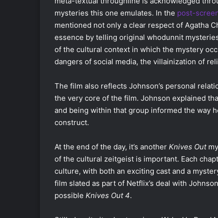
meta-textual throughline is acknowledged thro
mysteries this one emulates. In the
post-scree
mentioned not only a clear respect of Agatha Chr
essence by telling original whodunnit mysterie
of the cultural context in which the mystery occ
dangers of social media, the villainization of re
The film also reflects Johnson’s personal rela
the very core of the film. Johnson explained that 
and being within that group informed the way h
construct.
At the end of the day, it’s another
Knives Out
mys
of the cultural zeitgeist is important. Each chapt
culture, with both an exciting cast and a myster
film slated as part of Netflix’s deal with Johnson
possible
Knives Out 4
.