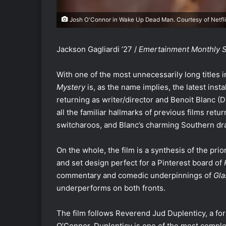
Josh O'Connor in Wake Up Dead Man. Courtesy of Netfli
Jackson Gagliardi ’27 /
Emertainment Monthly St
With one of the most unnecessarily long titles i
Mystery
is, as the name implies, the latest inst
returning as writer/director and Benoit Blanc (D
all the familiar hallmarks of previous films ret
switcharoos, and Blanc’s charming Southern dr
On the whole, the film is a synthesis of the pri
and set design perfect for a Pinterest board of
commentary and comedic underpinnings of
Gla
underperforms on both fronts.
The film follows Reverend Jud Duplenticy, a fo
O’Connor. Duplenticy is one of the most comple