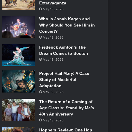
Extravaganza
May 18, 2026
Who is Jonah Kagen and
Why Should You See Him in
Concert?
May 18, 2026
Frederick Ashton’s The
Dream Comes to Boston
May 18, 2026
Project Hail Mary: A Case
Study of Masterful
Adaptation
May 18, 2026
The Return of a Coming of
Age Classic: Stand by Me’s
40th Anniversary
May 18, 2026
Hoppers Review: One Hop