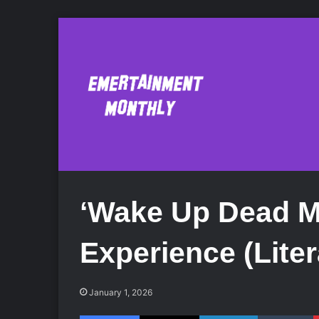
‘Wake Up Dead Ma
Experience (Liter
January 1, 2026
Facebook
X
LinkedIn
Tumblr