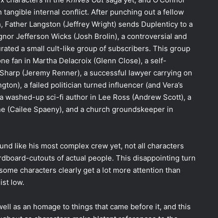
 tangible internal conflict. After punching out a fellow
h, Father Langston (Jeffrey Wright) sends Duplenticy to a
nor Jefferson Wicks (Josh Brolin), a controversial and
rated a small cult-like group of subscribers. This group
e fan in Martha Delacroix (Glenn Close), a self-
t Sharp (Jeremy Renner), a successful lawyer carrying on
ton), a failed politician turned influencer (and Vera’s
 washed-up sci-fi author in Lee Ross (Andrew Scott), a
ene (Cailee Spaeny), and a church groundskeeper in
ound like his most complex crew yet, not all characters
dboard-cutouts of actual people. This disappointing turn
 some characters clearly get a lot more attention than
ist low.
 well as an homage to things that came before it, and this