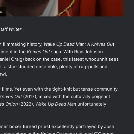
x.
aff Writer
n filmmaking history,
Wake Up Dead Man: A Knives Out
allment in the
Knives Out
saga. With Rian Johnson
aniel Craig) back on the case, this latest whodunnit sees
urn: a star-studded ensemble, plenty of rug-pulls and
awl.
or films. Yet even with the tight-knit but tense community
Knives Out
(2017), mixed with the culturally poignant
ss Onion
(2022),
Wake Up Dead Man
unfortunately
rmer boxer turned priest excellently portrayed by Josh
x characters in the
Knives Out
saga yet, and O’Connor