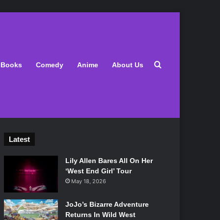
Search for
Books
Comedy
Anime
About Us
Latest
Lily Allen Bares All On Her
‘West End Girl’ Tour
May 18, 2026
JoJo’s Bizarre Adventure
Returns In Wild West