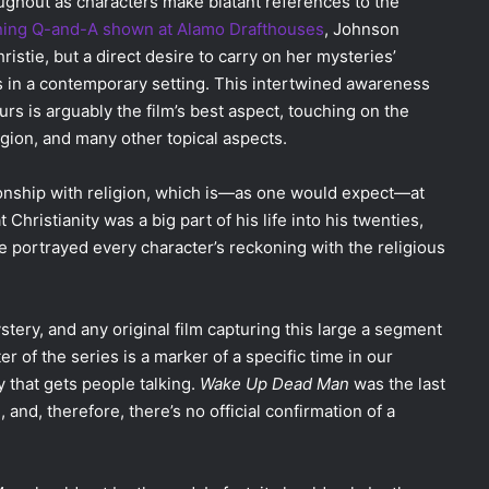
ughout as characters make blatant references to the
ning Q-and-A shown at Alamo Drafthouses
, Johnson
istie, but a direct desire to carry on her mysteries’
s in a contemporary setting. This intertwined awareness
urs is arguably the film’s best aspect, touching on the
ligion, and many other topical aspects.
tionship with religion, which is—as one would expect—at
Christianity was a big part of his life into his twenties,
e portrayed every character’s reckoning with the religious
tery, and any original film capturing this large a segment
er of the series is a marker of a specific time in our
y that gets people talking.
Wake Up Dead Man
was the last
, and, therefore, there’s no official confirmation of a