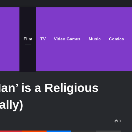
Film
TV
Video Games
Music
Comics
n’ is a Religious
ally)
0
Pinterest
Reddit
Messenger
Share via Email
Print