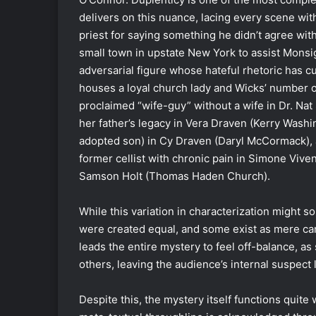
delivers on this nuance, lacing every scene with
priest for saying something he didn’t agree wit
small town in upstate New York to assist Monsig
adversarial figure whose hateful rhetoric has cu
houses a loyal church lady and Wicks’ number on
proclaimed “wife-guy” without a wife in Dr. Na
her father’s legacy in Vera Draven (Kerry Washing
adopted son) in Cy Draven (Daryl McCormack), a
former cellist with chronic pain in Simone Viv
Samson Holt (Thomas Haden Church).
While this variation in characterization might s
were created equal, and some exist as mere car
leads the entire mystery to feel off-balance, as
others, leaving the audience’s internal suspect l
Despite this, the mystery itself functions quite