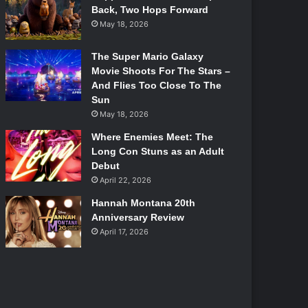
Back, Two Hops Forward
May 18, 2026
The Super Mario Galaxy
Movie Shoots For The Stars –
And Flies Too Close To The
Sun
May 18, 2026
Where Enemies Meet: The
Long Con Stuns as an Adult
Debut
April 22, 2026
Hannah Montana 20th
Anniversary Review
April 17, 2026