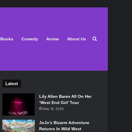
Search for
Books
Comedy
Anime
About Us
Latest
Lily Allen Bares All On Her
‘West End Girl’ Tour
May 18, 2026
JoJo’s Bizarre Adventure
Returns In Wild West