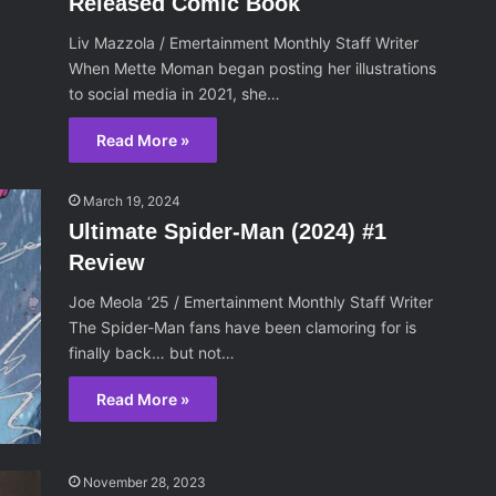
Released Comic Book
Liv Mazzola / Emertainment Monthly Staff Writer
When Mette Moman began posting her illustrations
to social media in 2021, she…
Read More »
March 19, 2024
Ultimate Spider-Man (2024) #1
Review
Joe Meola ‘25 / Emertainment Monthly Staff Writer
The Spider-Man fans have been clamoring for is
finally back… but not…
Read More »
November 28, 2023