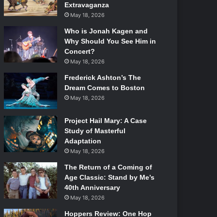
Extravaganza
May 18, 2026
Who is Jonah Kagen and
Why Should You See Him in
Concert?
May 18, 2026
Frederick Ashton’s The
Dream Comes to Boston
May 18, 2026
Project Hail Mary: A Case
Study of Masterful
Adaptation
May 18, 2026
The Return of a Coming of
Age Classic: Stand by Me’s
40th Anniversary
May 18, 2026
Hoppers Review: One Hop