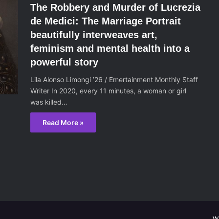
The Robbery and Murder of Lucrezia
de Medici: The Marriage Portrait
beautifully interweaves art,
feminism and mental health into a
powerful story
Lila Alonso Limongi ’26 / Emertainment Monthly Staff
Writer In 2020, every 11 minutes, a woman or girl
was killed…
Read More »
W