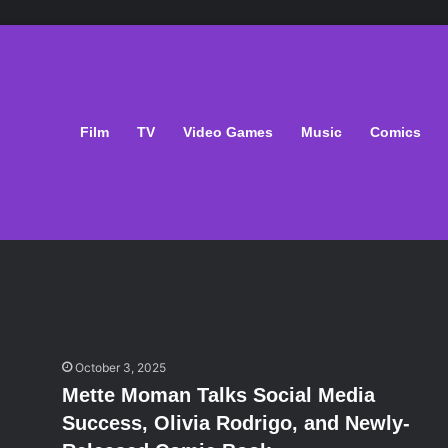
Film
TV
Video Games
Music
Comics
October 3, 2025
Mette Moman Talks Social Media
Success, Olivia Rodrigo, and Newly-