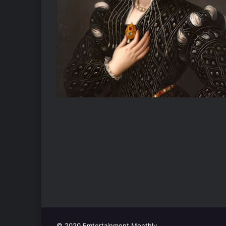
© 2020 Emtertainment Monthly