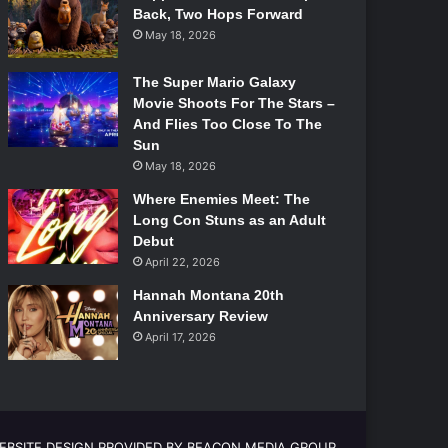
Back, Two Hops Forward
May 18, 2026
The Super Mario Galaxy
Movie Shoots For The Stars –
And Flies Too Close To The
Sun
May 18, 2026
Where Enemies Meet: The
Long Con Stuns as an Adult
Debut
April 22, 2026
Hannah Montana 20th
Anniversary Review
April 17, 2026
EBSITE DESIGN PROVIDED BY BEACON MEDIA GROUP