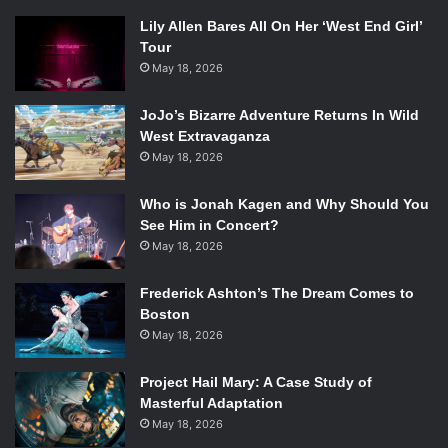
Lily Allen Bares All On Her ‘West End Girl’
Tour
May 18, 2026
JoJo’s Bizarre Adventure Returns In Wild
West Extravaganza
May 18, 2026
Who is Jonah Kagen and Why Should You
See Him in Concert?
May 18, 2026
Frederick Ashton’s The Dream Comes to
Boston
May 18, 2026
Project Hail Mary: A Case Study of
Masterful Adaptation
May 18, 2026