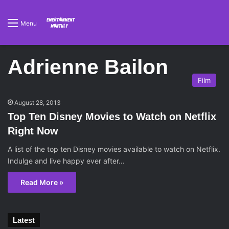
Menu
Adrienne Bailon
Film
August 28, 2013
Top Ten Disney Movies to Watch on Netflix
Right Now
A list of the top ten Disney movies available to watch on Netflix.
Indulge and live happy ever after...
Read More »
Latest