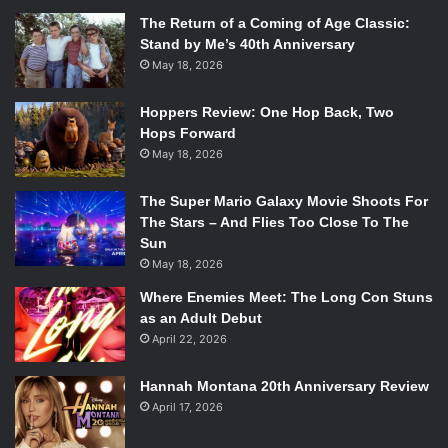
The Return of a Coming of Age Classic:
Stand by Me’s 40th Anniversary
May 18, 2026
Hoppers Review: One Hop Back, Two
Hops Forward
May 18, 2026
The Super Mario Galaxy Movie Shoots For
The Stars – And Flies Too Close To The
Sun
May 18, 2026
Where Enemies Meet: The Long Con Stuns
as an Adult Debut
April 22, 2026
Hannah Montana 20th Anniversary Review
April 17, 2026