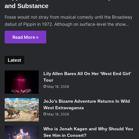
and Substance
Fosse would not stray from musical comedy until the Broadway
debut of Pippin in 1972. Although on surface-level the show…
Read More »
Latest
Lily Allen Bares All On Her ‘West End Girl’
Tour
May 18, 2026
JoJo’s Bizarre Adventure Returns In Wild
West Extravaganza
May 18, 2026
Who is Jonah Kagen and Why Should You
See Him in Concert?