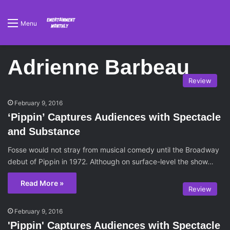
Menu
Adrienne Barbeau
Review
February 9, 2016
‘Pippin’ Captures Audiences with Spectacle
and Substance
Fosse would not stray from musical comedy until the Broadway
debut of Pippin in 1972. Although on surface-level the show…
Read More »
Review
February 9, 2016
'Pippin' Captures Audiences with Spectacle