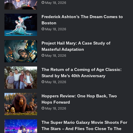
May 18, 2026
Frederick Ashton’s The Dream Comes to
Boston
May 18, 2026
Project Hail Mary: A Case Study of
Masterful Adaptation
May 18, 2026
The Return of a Coming of Age Classic:
Stand by Me’s 40th Anniversary
May 18, 2026
Hoppers Review: One Hop Back, Two
Hops Forward
May 18, 2026
The Super Mario Galaxy Movie Shoots For
The Stars – And Flies Too Close To The