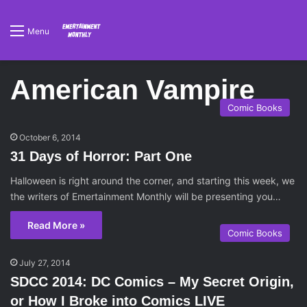
Menu
American Vampire
Comic Books
October 6, 2014
31 Days of Horror: Part One
Halloween is right around the corner, and starting this week, we
the writers of Emertainment Monthly will be presenting you…
Read More »
Comic Books
July 27, 2014
SDCC 2014: DC Comics – My Secret Origin,
or How I Broke into Comics LIVE