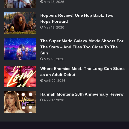
May 18, 2026
Hoppers Review: One Hop Back, Two
Hops Forward
May 18, 2026
The Super Mario Galaxy Movie Shoots For
The Stars – And Flies Too Close To The
Sun
May 18, 2026
Where Enemies Meet: The Long Con Stuns
as an Adult Debut
April 22, 2026
Hannah Montana 20th Anniversary Review
April 17, 2026