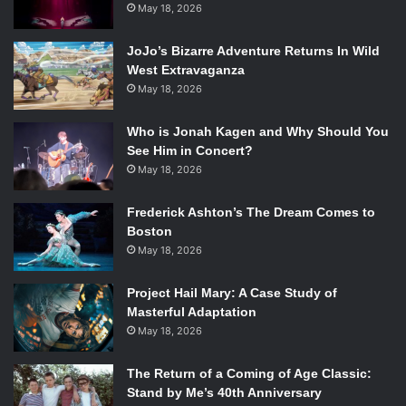
May 18, 2026
JoJo’s Bizarre Adventure Returns In Wild
West Extravaganza
May 18, 2026
Who is Jonah Kagen and Why Should You
See Him in Concert?
May 18, 2026
Frederick Ashton’s The Dream Comes to
Boston
May 18, 2026
Project Hail Mary: A Case Study of
Masterful Adaptation
May 18, 2026
The Return of a Coming of Age Classic:
Stand by Me’s 40th Anniversary