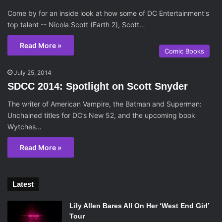
Come by for an inside look at how some of DC Entertainment's
top talent -- Nicola Scott (Earth 2), Scott…
Read More »
Comic Books
July 25, 2014
SDCC 2014: Spotlight on Scott Snyder
The writer of American Vampire, the Batman and Superman:
Unchained titles for DC’s New 52, and the upcoming book
Wytches…
Read More »
Latest
Lily Allen Bares All On Her ‘West End Girl’
Tour