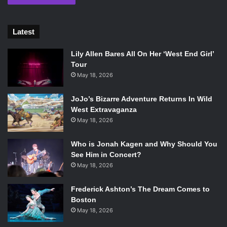
Latest
Lily Allen Bares All On Her ‘West End Girl’
Tour
May 18, 2026
JoJo’s Bizarre Adventure Returns In Wild
West Extravaganza
May 18, 2026
Who is Jonah Kagen and Why Should You
See Him in Concert?
May 18, 2026
Frederick Ashton’s The Dream Comes to
Boston
May 18, 2026