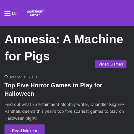
Menu
Amnesia: A Machine
for Pigs
Video Games
October 31, 2013
Top Five Horror Games to Play for
Halloween
Find out what Emertainment Monthly writer, Chandler Kilgore-
Parshall, deems this year's top five scariest games to play on
Halloween night!
Read More »