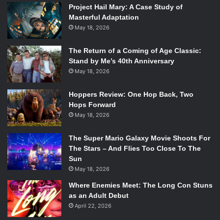
Project Hail Mary: A Case Study of
Masterful Adaptation
May 18, 2026
The Return of a Coming of Age Classic:
Stand by Me’s 40th Anniversary
May 18, 2026
Hoppers Review: One Hop Back, Two
Hops Forward
May 18, 2026
The Super Mario Galaxy Movie Shoots For
The Stars – And Flies Too Close To The
Sun
May 18, 2026
Where Enemies Meet: The Long Con Stuns
as an Adult Debut
April 22, 2026