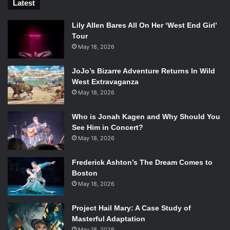
Latest
Lily Allen Bares All On Her ‘West End Girl’
Tour
May 18, 2026
JoJo’s Bizarre Adventure Returns In Wild
West Extravaganza
May 18, 2026
Who is Jonah Kagen and Why Should You
See Him in Concert?
May 18, 2026
Frederick Ashton’s The Dream Comes to
Boston
May 18, 2026
Project Hail Mary: A Case Study of
Masterful Adaptation
May 18, 2026