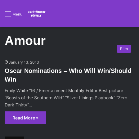
Menu
Amour
Film
January 13, 2013
Oscar Nominations – Who Will Win/Should
Win
Emily White ’16 / Emertainment Monthly Editor Best picture
“Beasts of the Southern Wild” “Silver Linings Playbook” “Zero
Dark Thirty”…
Read More »