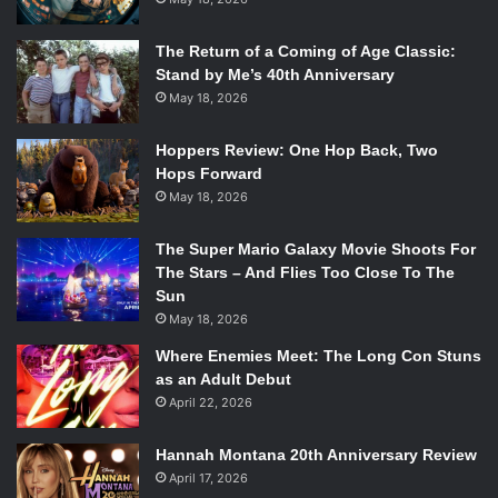
The Return of a Coming of Age Classic:
Stand by Me’s 40th Anniversary
May 18, 2026
Hoppers Review: One Hop Back, Two
Hops Forward
May 18, 2026
The Super Mario Galaxy Movie Shoots For
The Stars – And Flies Too Close To The
Sun
May 18, 2026
Where Enemies Meet: The Long Con Stuns
as an Adult Debut
April 22, 2026
Hannah Montana 20th Anniversary Review
April 17, 2026