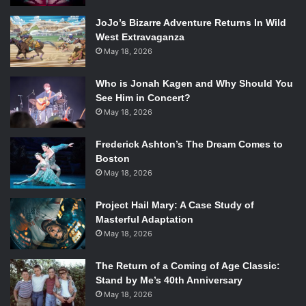
JoJo’s Bizarre Adventure Returns In Wild
West Extravaganza
May 18, 2026
Who is Jonah Kagen and Why Should You
See Him in Concert?
May 18, 2026
Frederick Ashton’s The Dream Comes to
Boston
May 18, 2026
Project Hail Mary: A Case Study of
Masterful Adaptation
May 18, 2026
The Return of a Coming of Age Classic:
Stand by Me’s 40th Anniversary
May 18, 2026