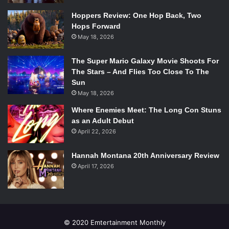
Hoppers Review: One Hop Back, Two
Hops Forward
May 18, 2026
The Super Mario Galaxy Movie Shoots For
The Stars – And Flies Too Close To The
Sun
May 18, 2026
Where Enemies Meet: The Long Con Stuns
as an Adult Debut
April 22, 2026
Hannah Montana 20th Anniversary Review
April 17, 2026
© 2020 Emtertainment Monthly