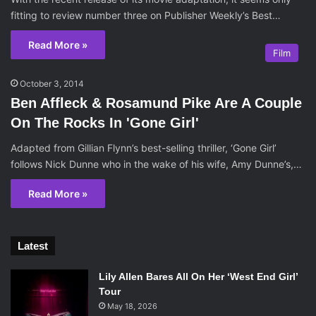
fitting to review number three on Publisher Weekly’s Best…
Read More »
Film
October 3, 2014
Ben Affleck & Rosamund Pike Are A Couple
On The Rocks In 'Gone Girl'
Adapted from Gillian Flynn’s best-selling thriller, ‘Gone Girl’
follows Nick Dunne who in the wake of his wife, Amy Dunne’s,…
Read More »
Latest
Lily Allen Bares All On Her ‘West End Girl’
Tour
May 18, 2026