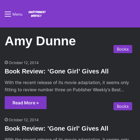
Menu
Amy Dunne
Books
October 12, 2014
Book Review: ‘Gone Girl’ Gives All
With the recent release of its movie adaptation, it seems only
fitting to review number three on Publisher Weekly’s Best…
Read More »
Books
October 12, 2014
Book Review: 'Gone Girl' Gives All
With the recent release of its movie adaptation, it seems only