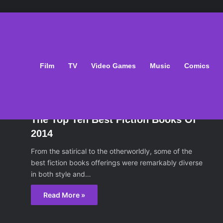
Film
TV
Video Games
Music
Comics
oks
December 31, 2014
The Top Ten Best Fiction Books Of
2014
From the satirical to the otherworldly, some of the
best fiction books offerings were remarkably diverse
in both style and…
Read More »