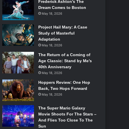
Frederick Ashton’s The
Dream Comes to Boston
May 18, 2026
Project Hail Mary: A Case
Study of Masterful
Adaptation
May 18, 2026
The Return of a Coming of
Age Classic: Stand by Me’s
40th Anniversary
May 18, 2026
Hoppers Review: One Hop
Back, Two Hops Forward
May 18, 2026
The Super Mario Galaxy
Movie Shoots For The Stars –
And Flies Too Close To The
Sun