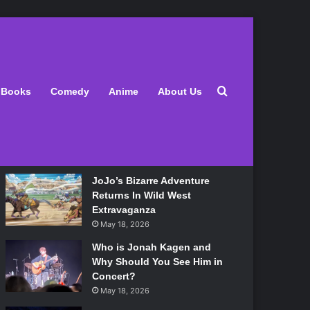
Latest
Search for
Books
Comedy
Anime
About Us
Lily Allen Bares All On Her
‘West End Girl’ Tour
May 18, 2026
JoJo’s Bizarre Adventure
Returns In Wild West
Extravaganza
May 18, 2026
Who is Jonah Kagen and
Why Should You See Him in
Concert?
May 18, 2026