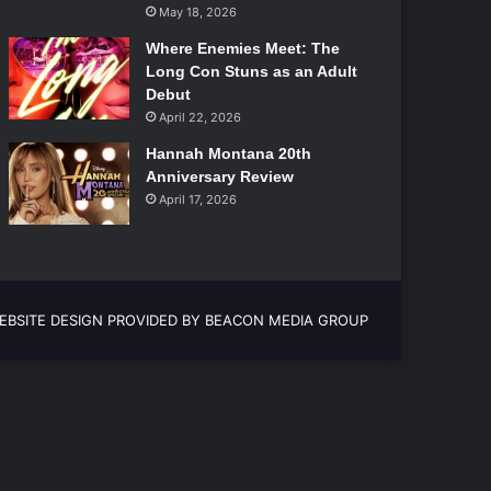
May 18, 2026
Where Enemies Meet: The
Long Con Stuns as an Adult
Debut
April 22, 2026
Hannah Montana 20th
Anniversary Review
April 17, 2026
EBSITE DESIGN PROVIDED BY BEACON MEDIA GROUP