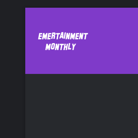
Amy Rowland
Bo