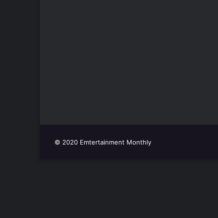
© 2020 Emtertainment Monthly