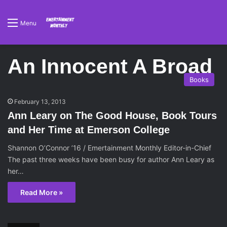
Menu
An Innocent A Broad
Books
February 13, 2013
Ann Leary on The Good House, Book Tours
and Her Time at Emerson College
Shannon O’Connor ’16 / Emertainment Monthly Editor-in-Chief
The past three weeks have been busy for author Ann Leary as
her…
Read More »