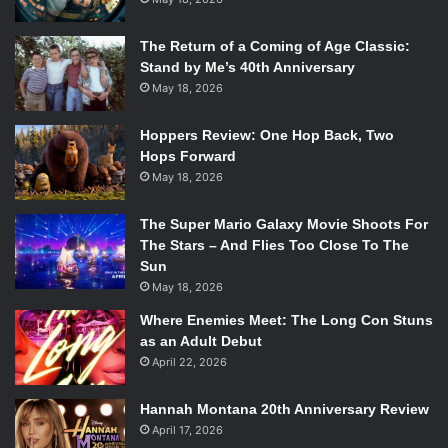
The Return of a Coming of Age Classic:
Stand by Me’s 40th Anniversary
May 18, 2026
Hoppers Review: One Hop Back, Two
Hops Forward
May 18, 2026
The Super Mario Galaxy Movie Shoots For
The Stars – And Flies Too Close To The
Sun
May 18, 2026
Where Enemies Meet: The Long Con Stuns
as an Adult Debut
April 22, 2026
Hannah Montana 20th Anniversary Review
April 17, 2026