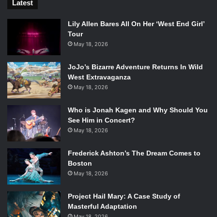
Latest
Lily Allen Bares All On Her ‘West End Girl’
Tour
May 18, 2026
JoJo’s Bizarre Adventure Returns In Wild
West Extravaganza
May 18, 2026
Who is Jonah Kagen and Why Should You
See Him in Concert?
May 18, 2026
Frederick Ashton’s The Dream Comes to
Boston
May 18, 2026
Project Hail Mary: A Case Study of
Masterful Adaptation
May 18, 2026