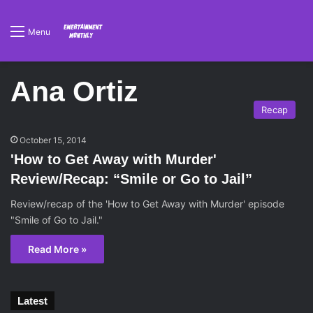
Menu
Ana Ortiz
Recap
October 15, 2014
'How to Get Away with Murder'
Review/Recap: “Smile or Go to Jail”
Review/recap of the 'How to Get Away with Murder' episode
"Smile of Go to Jail."
Read More »
Latest