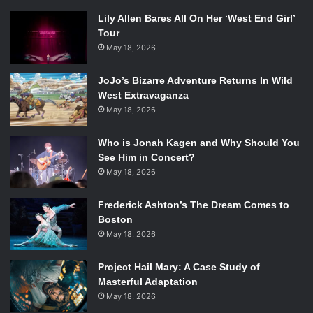
Lily Allen Bares All On Her ‘West End Girl’
Tour
May 18, 2026
JoJo’s Bizarre Adventure Returns In Wild
West Extravaganza
May 18, 2026
Who is Jonah Kagen and Why Should You
See Him in Concert?
May 18, 2026
Frederick Ashton’s The Dream Comes to
Boston
May 18, 2026
Project Hail Mary: A Case Study of
Masterful Adaptation
May 18, 2026