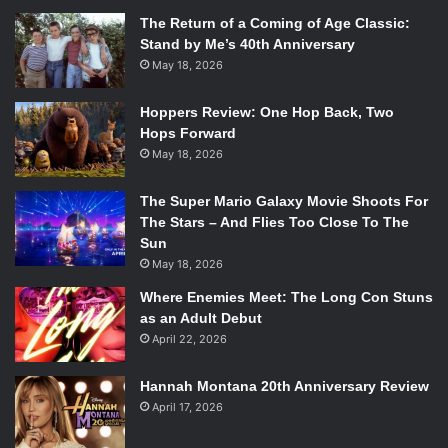
The Return of a Coming of Age Classic:
Stand by Me’s 40th Anniversary
May 18, 2026
Hoppers Review: One Hop Back, Two
Hops Forward
May 18, 2026
The Super Mario Galaxy Movie Shoots For
The Stars – And Flies Too Close To The
Sun
May 18, 2026
Where Enemies Meet: The Long Con Stuns
as an Adult Debut
April 22, 2026
Hannah Montana 20th Anniversary Review
April 17, 2026