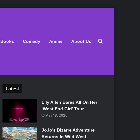
Search for
Books
Comedy
Anime
About Us
Latest
Lily Allen Bares All On Her
‘West End Girl’ Tour
May 18, 2026
JoJo’s Bizarre Adventure
Returns In Wild West