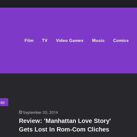
Film
TV
Video Games
Music
Comics
cap
September 30, 2014
Review: 'Manhattan Love Story'
Gets Lost In Rom-Com Cliches