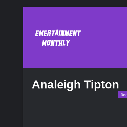
Analeigh Tipton
Re