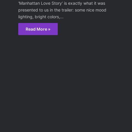
'Manhattan Love Story' is exactly what it was
presented to us in the trailer: some nice mood
lighting, bright colors,…
Read More »