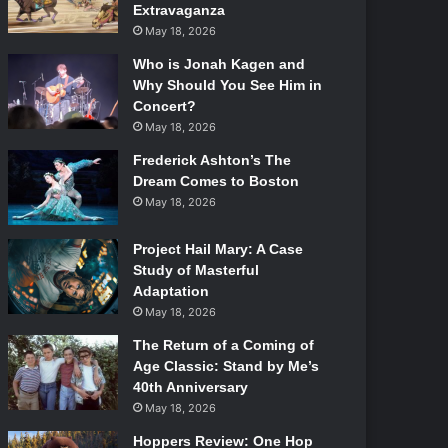
Extravaganza
May 18, 2026
Who is Jonah Kagen and
Why Should You See Him in
Concert?
May 18, 2026
Frederick Ashton’s The
Dream Comes to Boston
May 18, 2026
Project Hail Mary: A Case
Study of Masterful
Adaptation
May 18, 2026
The Return of a Coming of
Age Classic: Stand by Me’s
40th Anniversary
May 18, 2026
Hoppers Review: One Hop