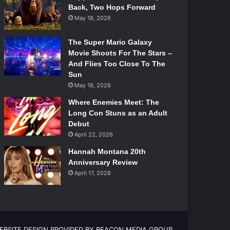
Back, Two Hops Forward
May 18, 2026
The Super Mario Galaxy
Movie Shoots For The Stars –
And Flies Too Close To The
Sun
May 18, 2026
Where Enemies Meet: The
Long Con Stuns as an Adult
Debut
April 22, 2026
Hannah Montana 20th
Anniversary Review
April 17, 2026
EBSITE DESIGN PROVIDED BY BEACON MEDIA GROUP