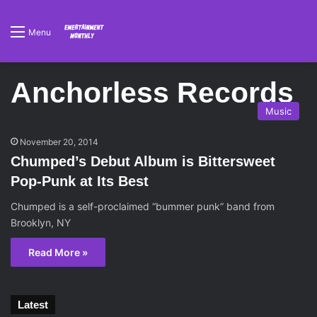
Menu
Anchorless Records
Music
November 20, 2014
Chumped’s Debut Album is Bittersweet
Pop-Punk at Its Best
Chumped is a self-proclaimed “bummer punk” band from
Brooklyn, NY
Read More »
Latest