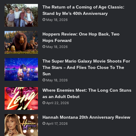
The Return of a Coming of Age Classic:
Stand by Me’s 40th Anniversary
May 18, 2026
Hoppers Review: One Hop Back, Two
Hops Forward
May 18, 2026
The Super Mario Galaxy Movie Shoots For
The Stars – And Flies Too Close To The
Sun
May 18, 2026
Where Enemies Meet: The Long Con Stuns
as an Adult Debut
April 22, 2026
Hannah Montana 20th Anniversary Review
April 17, 2026