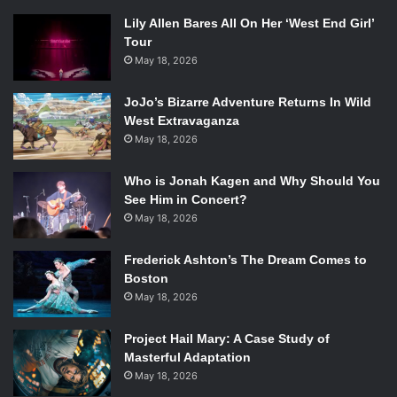
Lily Allen Bares All On Her ‘West End Girl’
Tour
May 18, 2026
JoJo’s Bizarre Adventure Returns In Wild
West Extravaganza
May 18, 2026
Who is Jonah Kagen and Why Should You
See Him in Concert?
May 18, 2026
Frederick Ashton’s The Dream Comes to
Boston
May 18, 2026
Project Hail Mary: A Case Study of
Masterful Adaptation
May 18, 2026