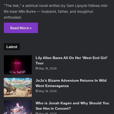
"The Ask," a satirical novel written by Sam Lipsyte follows mid-
life loser Milo Burke — husband, father, and doughnut
enthusiast.
Read More »
Latest
Lily Allen Bares All On Her ‘West End Girl’
Tour
May 18, 2026
JoJo’s Bizarre Adventure Returns In Wild
West Extravaganza
May 18, 2026
Who is Jonah Kagen and Why Should You
See Him in Concert?
May 18, 2026