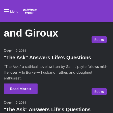
Menu
and Giroux
Books
April 19, 2014
“The Ask” Answers Life’s Questions
"The Ask," a satirical novel written by Sam Lipsyte follows mid-
life loser Milo Burke — husband, father, and doughnut
enthusiast.
Read More »
Books
April 19, 2014
"The Ask" Answers Life's Questions