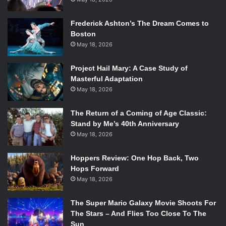
Frederick Ashton’s The Dream Comes to
Boston
May 18, 2026
Project Hail Mary: A Case Study of
Masterful Adaptation
May 18, 2026
The Return of a Coming of Age Classic:
Stand by Me’s 40th Anniversary
May 18, 2026
Hoppers Review: One Hop Back, Two
Hops Forward
May 18, 2026
The Super Mario Galaxy Movie Shoots For
The Stars – And Flies Too Close To The
Sun