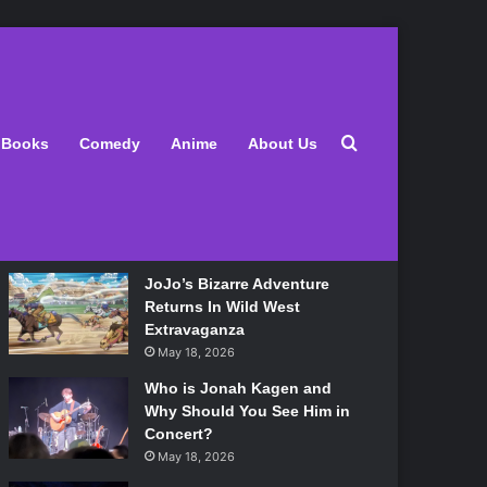
Latest
Search for
Books
Comedy
Anime
About Us
Lily Allen Bares All On Her
‘West End Girl’ Tour
May 18, 2026
JoJo’s Bizarre Adventure
Returns In Wild West
Extravaganza
May 18, 2026
Who is Jonah Kagen and
Why Should You See Him in
Concert?
May 18, 2026