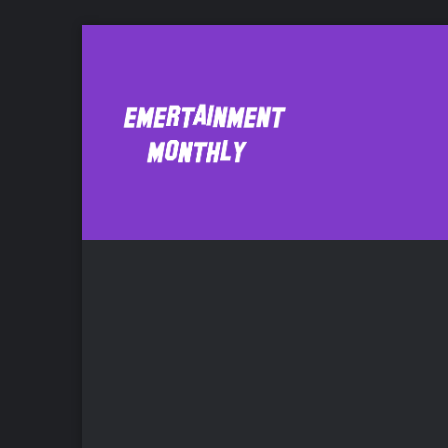
and the Miracle 
Bo