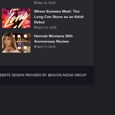
May 18, 2026
Where Enemies Meet: The
Long Con Stuns as an Adult
Debut
April 22, 2026
Hannah Montana 20th
Anniversary Review
April 17, 2026
EBSITE DESIGN PROVIDED BY BEACON MEDIA GROUP