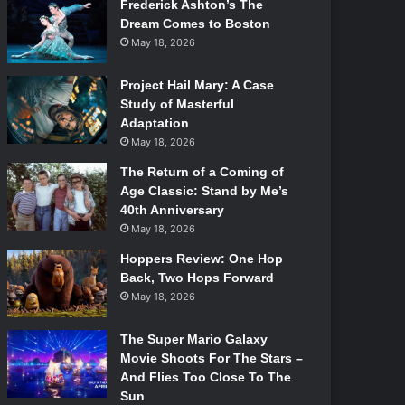
Frederick Ashton’s The
Dream Comes to Boston
May 18, 2026
Project Hail Mary: A Case
Study of Masterful
Adaptation
May 18, 2026
The Return of a Coming of
Age Classic: Stand by Me’s
40th Anniversary
May 18, 2026
Hoppers Review: One Hop
Back, Two Hops Forward
May 18, 2026
The Super Mario Galaxy
Movie Shoots For The Stars –
And Flies Too Close To The
Sun