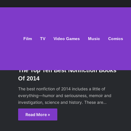
That Set Them Free
Film
TV
Video Games
Music
Comics
oks
January 2, 2015
The Top Ten Best Nonfiction Books
Of 2014
The best nonfiction of 2014 includes a little of
everything—humor and seriousness, memoir and
investigation, science and history. These are…
Read More »