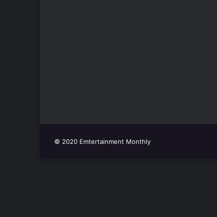
© 2020 Emtertainment Monthly