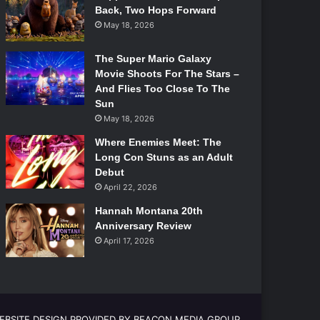
Back, Two Hops Forward
May 18, 2026
The Super Mario Galaxy
Movie Shoots For The Stars –
And Flies Too Close To The
Sun
May 18, 2026
Where Enemies Meet: The
Long Con Stuns as an Adult
Debut
April 22, 2026
Hannah Montana 20th
Anniversary Review
April 17, 2026
EBSITE DESIGN PROVIDED BY BEACON MEDIA GROUP