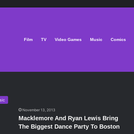
Film
TV
Video Games
Music
Comics
sic
November 13, 2013
Macklemore And Ryan Lewis Bring
The Biggest Dance Party To Boston