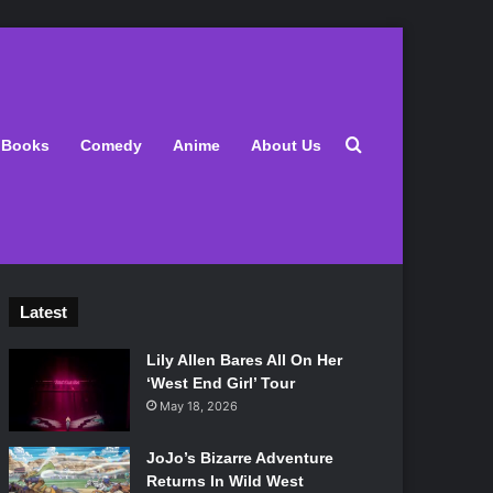
Search for
Books
Comedy
Anime
About Us
Latest
Lily Allen Bares All On Her
‘West End Girl’ Tour
May 18, 2026
JoJo’s Bizarre Adventure
Returns In Wild West