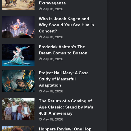
Extravaganza
May 18, 2026
Who is Jonah Kagen and
Why Should You See Him in
Concert?
May 18, 2026
Frederick Ashton’s The
Dream Comes to Boston
May 18, 2026
Project Hail Mary: A Case
Study of Masterful
Adaptation
May 18, 2026
The Return of a Coming of
Age Classic: Stand by Me’s
40th Anniversary
May 18, 2026
Hoppers Review: One Hop