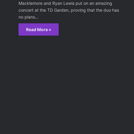
Macklemore and Ryan Lewis put on an amazing
concert at the TD Garden, proving that the duo has
no plans…
Read More »