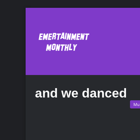
and we danced
Mu