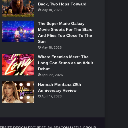
Back, Two Hops Forward
May 18, 2026
The Super Mario Galaxy
Movie Shoots For The Stars –
And Flies Too Close To The
Sun
May 18, 2026
Where Enemies Meet: The
Long Con Stuns as an Adult
Debut
April 22, 2026
Hannah Montana 20th
Anniversary Review
April 17, 2026
EBSITE DESIGN PROVIDED BY BEACON MEDIA GROUP