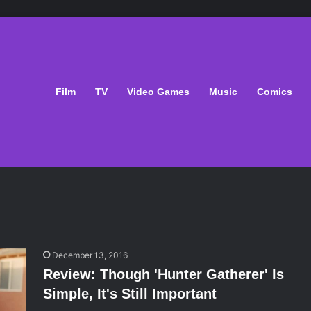
Film
TV
Video Games
Music
Comics
December 13, 2016
Review: Though 'Hunter Gatherer' Is
Simple, It's Still Important