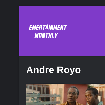
Andre Royo