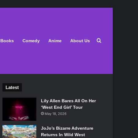
Search for
Books
Comedy
Anime
About Us
Latest
Lily Allen Bares All On Her
‘West End Girl’ Tour
May 18, 2026
JoJo’s Bizarre Adventure
Returns In Wild West