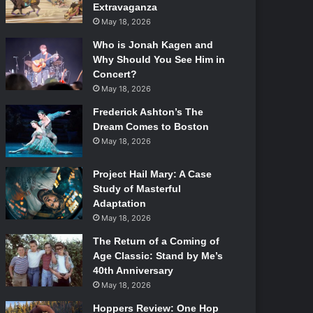
Extravaganza
May 18, 2026
Who is Jonah Kagen and
Why Should You See Him in
Concert?
May 18, 2026
Frederick Ashton’s The
Dream Comes to Boston
May 18, 2026
Project Hail Mary: A Case
Study of Masterful
Adaptation
May 18, 2026
The Return of a Coming of
Age Classic: Stand by Me’s
40th Anniversary
May 18, 2026
Hoppers Review: One Hop