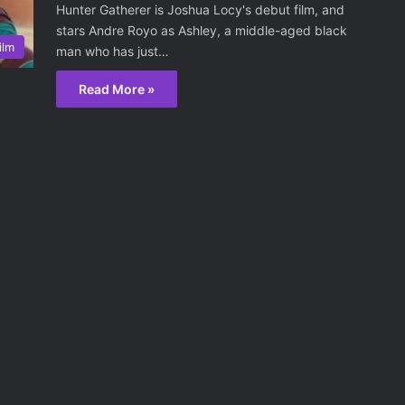
Hunter Gatherer is Joshua Locy's debut film, and
stars Andre Royo as Ashley, a middle-aged black
ilm
man who has just…
Read More »