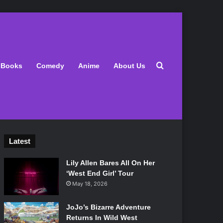
Search for
Books
Comedy
Anime
About Us
Latest
Lily Allen Bares All On Her
‘West End Girl’ Tour
May 18, 2026
JoJo’s Bizarre Adventure
Returns In Wild West