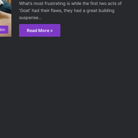
What’s most frustrating is while the first two acts of
‘Goat’ had their flaws, they had a great building
suspense…
ilm
Read More »