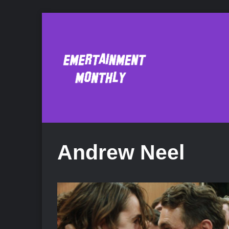
Andrew Neel