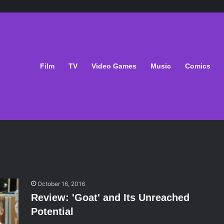
Film
TV
Video Games
Music
Comics
October 16, 2016
Review: 'Goat' and Its Unreached
Potential