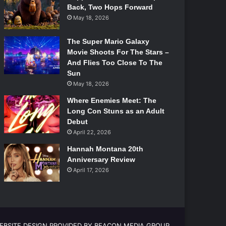
Back, Two Hops Forward
May 18, 2026
The Super Mario Galaxy
Movie Shoots For The Stars –
And Flies Too Close To The
Sun
May 18, 2026
Where Enemies Meet: The
Long Con Stuns as an Adult
Debut
April 22, 2026
Hannah Montana 20th
Anniversary Review
April 17, 2026
EBSITE DESIGN PROVIDED BY BEACON MEDIA GROUP