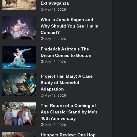
Extravaganza
May 18, 2026
Who is Jonah Kagen and
Why Should You See Him in
Concert?
May 18, 2026
Frederick Ashton’s The
Dream Comes to Boston
May 18, 2026
Project Hail Mary: A Case
Study of Masterful
Adaptation
May 18, 2026
The Return of a Coming of
Age Classic: Stand by Me’s
40th Anniversary
May 18, 2026
Hoppers Review: One Hop