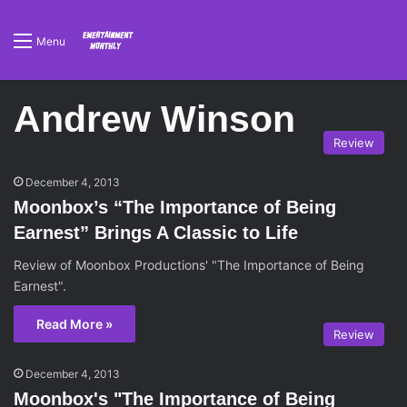
Menu
Andrew Winson
Review
December 4, 2013
Moonbox’s “The Importance of Being
Earnest” Brings A Classic to Life
Review of Moonbox Productions' "The Importance of Being
Earnest".
Read More »
Review
December 4, 2013
Moonbox's "The Importance of Being