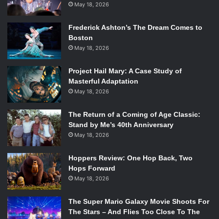
May 18, 2026
Frederick Ashton’s The Dream Comes to
Boston
May 18, 2026
Project Hail Mary: A Case Study of
Masterful Adaptation
May 18, 2026
The Return of a Coming of Age Classic:
Stand by Me’s 40th Anniversary
May 18, 2026
Hoppers Review: One Hop Back, Two
Hops Forward
May 18, 2026
The Super Mario Galaxy Movie Shoots For
The Stars – And Flies Too Close To The