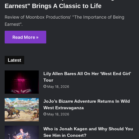
Earnest" Brings A Classic to Life
Review of Moonbox Productions' "The Importance of Being
Earnest".
Read More »
Latest
Lily Allen Bares All On Her ‘West End Girl’
Tour
May 18, 2026
JoJo’s Bizarre Adventure Returns In Wild
West Extravaganza
May 18, 2026
Who is Jonah Kagen and Why Should You
See Him in Concert?