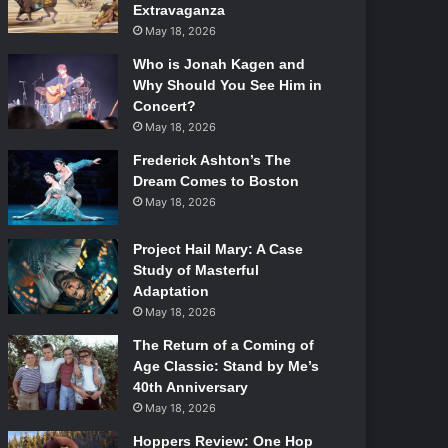
Extravaganza
May 18, 2026
Who is Jonah Kagen and
Why Should You See Him in
Concert?
May 18, 2026
Frederick Ashton’s The
Dream Comes to Boston
May 18, 2026
Project Hail Mary: A Case
Study of Masterful
Adaptation
May 18, 2026
The Return of a Coming of
Age Classic: Stand by Me’s
40th Anniversary
May 18, 2026
Hoppers Review: One Hop