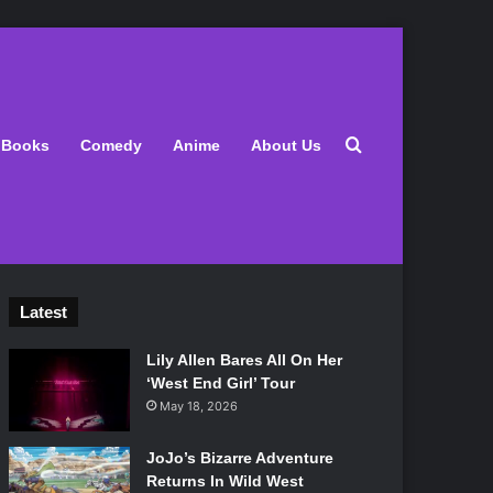
Search for
Books
Comedy
Anime
About Us
Latest
Lily Allen Bares All On Her
‘West End Girl’ Tour
May 18, 2026
JoJo’s Bizarre Adventure
Returns In Wild West