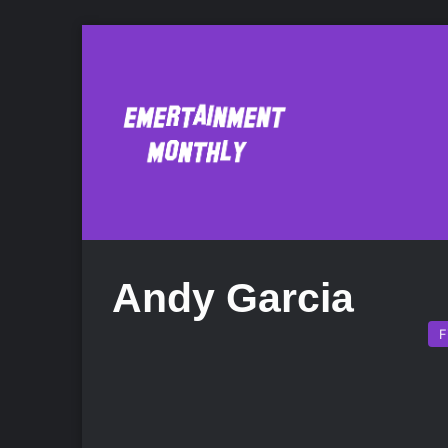
Andy Garcia
F