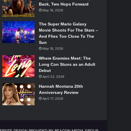
Back, Two Hops Forward
May 18, 2026
The Super Mario Galaxy
Movie Shoots For The Stars –
And Flies Too Close To The
Sun
May 18, 2026
Where Enemies Meet: The
Long Con Stuns as an Adult
Debut
April 22, 2026
Hannah Montana 20th
Anniversary Review
April 17, 2026
EBSITE DESIGN PROVIDED BY BEACON MEDIA GROUP