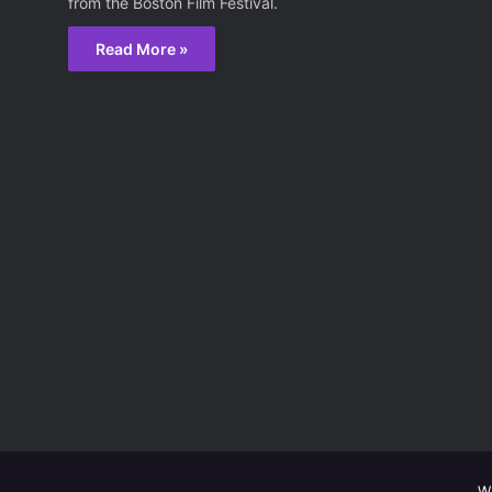
from the Boston Film Festival.
Read More »
W