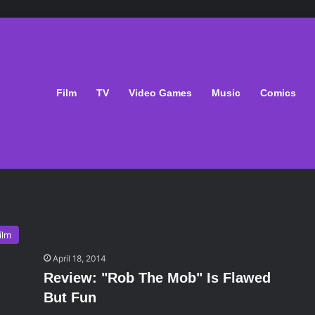
Film
TV
Video Games
Music
Comics
ilm
April 18, 2014
Review: "Rob The Mob" Is Flawed
But Fun