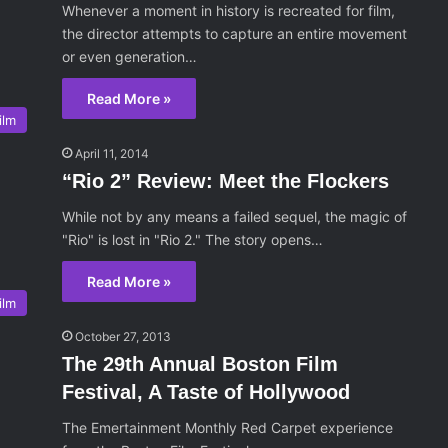
Whenever a moment in history is recreated for film,
the director attempts to capture an entire movement
or even generation…
Read More »
ilm
April 11, 2014
“Rio 2” Review: Meet the Flockers
While not by any means a failed sequel, the magic of
"Rio" is lost in "Rio 2." The story opens…
Read More »
ilm
October 27, 2013
The 29th Annual Boston Film
Festival, A Taste of Hollywood
The Emertainment Monthly Red Carpet experience