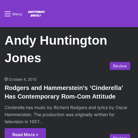
Menu
Andy Huntington
Jones
Review
October 4, 2015
Rodgers and Hammerstein’s ‘Cinderella’
Has Contemporary Rom-Com Attitude
Cinderella has music by Richard Rodgers and lyrics by Oscar
Hammerstein. The production was originally written for
television in 1957…
Read More »