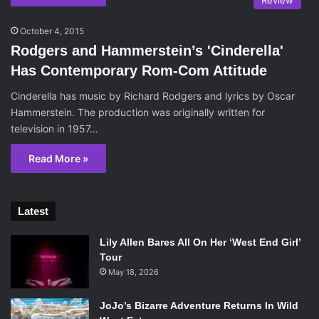
Review
October 4, 2015
Rodgers and Hammerstein’s 'Cinderella'
Has Contemporary Rom-Com Attitude
Cinderella has music by Richard Rodgers and lyrics by Oscar
Hammerstein. The production was originally written for
television in 1957…
Read More »
Latest
Lily Allen Bares All On Her ‘West End Girl’
Tour
May 18, 2026
JoJo’s Bizarre Adventure Returns In Wild