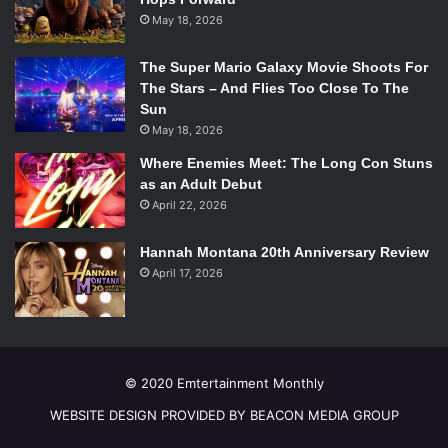
May 18, 2026
The Super Mario Galaxy Movie Shoots For
The Stars – And Flies Too Close To The
Sun
May 18, 2026
Where Enemies Meet: The Long Con Stuns
as an Adult Debut
April 22, 2026
Hannah Montana 20th Anniversary Review
April 17, 2026
© 2020 Emtertainment Monthly
WEBSITE DESIGN PROVIDED BY BEACON MEDIA GROUP