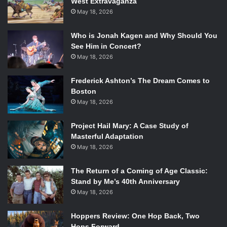
West Extravaganza
May 18, 2026
Who is Jonah Kagen and Why Should You
See Him in Concert?
May 18, 2026
Frederick Ashton’s The Dream Comes to
Boston
May 18, 2026
Project Hail Mary: A Case Study of
Masterful Adaptation
May 18, 2026
The Return of a Coming of Age Classic:
Stand by Me’s 40th Anniversary
May 18, 2026
Hoppers Review: One Hop Back, Two
Hops Forward