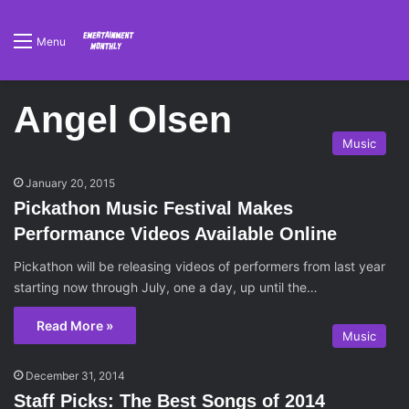
Menu
Angel Olsen
Music
January 20, 2015
Pickathon Music Festival Makes
Performance Videos Available Online
Pickathon will be releasing videos of performers from last year
starting now through July, one a day, up until the…
Read More »
Music
December 31, 2014
Staff Picks: The Best Songs of 2014