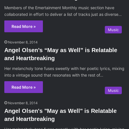
Members of the Emertainment Monthly music section have
collaborated in effort to deliver a list of tracks just as diverse…
Read More »
Music
November 8, 2014
Angel Olsen’s “May as Well” is Relatable
and Heartbreaking
Her melancholy tone fuses sweetly with her poetic lyrics, mixing
into a vintage sound that resonates with the rest of…
Read More »
Music
November 8, 2014
Angel Olsen's "May as Well" is Relatable
and Heartbreaking