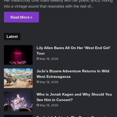
Her melancholy tone fuses sweetly with her poetic lyrics, mixing
into a vintage sound that resonates with the rest of…
Read More »
Latest
Lily Allen Bares All On Her ‘West End Girl’
Tour
May 18, 2026
JoJo’s Bizarre Adventure Returns In Wild
West Extravaganza
May 18, 2026
Who is Jonah Kagen and Why Should You
See Him in Concert?
May 18, 2026