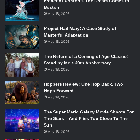
Frederick Ashton’s The Dream Comes to
Boston
May 18, 2026
Project Hail Mary: A Case Study of
Masterful Adaptation
May 18, 2026
The Return of a Coming of Age Classic:
Stand by Me’s 40th Anniversary
May 18, 2026
Hoppers Review: One Hop Back, Two
Hops Forward
May 18, 2026
The Super Mario Galaxy Movie Shoots For
The Stars – And Flies Too Close To The
Sun
May 18, 2026