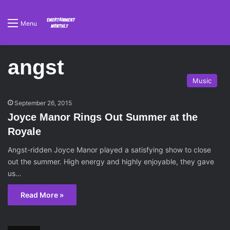
Menu
angst
Music
September 26, 2015
Joyce Manor Rings Out Summer at the
Royale
Angst-ridden Joyce Manor played a satisfying show to close
out the summer. High energy and highly enjoyable, they gave
us…
Read More »