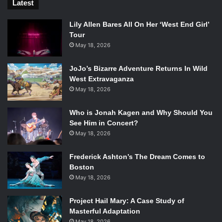
Latest
Lily Allen Bares All On Her ‘West End Girl’
Tour
May 18, 2026
JoJo’s Bizarre Adventure Returns In Wild
West Extravaganza
May 18, 2026
Who is Jonah Kagen and Why Should You
See Him in Concert?
May 18, 2026
Frederick Ashton’s The Dream Comes to
Boston
May 18, 2026
Project Hail Mary: A Case Study of
Masterful Adaptation
May 18, 2026