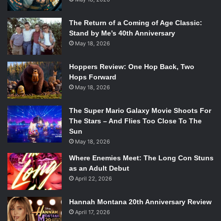
The Return of a Coming of Age Classic:
Stand by Me’s 40th Anniversary
May 18, 2026
Hoppers Review: One Hop Back, Two
Hops Forward
May 18, 2026
The Super Mario Galaxy Movie Shoots For
The Stars – And Flies Too Close To The
Sun
May 18, 2026
Where Enemies Meet: The Long Con Stuns
as an Adult Debut
April 22, 2026
Hannah Montana 20th Anniversary Review
April 17, 2026