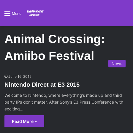
Menu
Animal Crossing:
Amiibo Festival
News
June 16, 2015
Nintendo Direct at E3 2015
Welcome to Nintendo, where everything’s made up and third
party IPs don’t matter. After Sony’s E3 Press Conference with
exciting…
Read More »