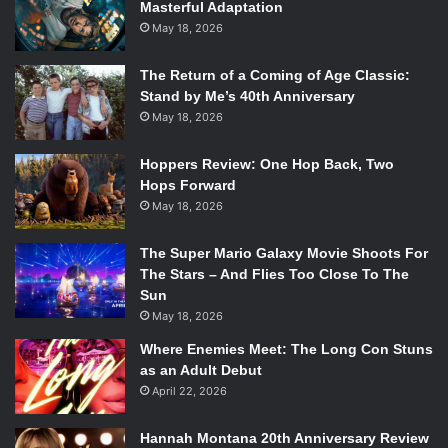
Masterful Adaptation
May 18, 2026
The Return of a Coming of Age Classic:
Stand by Me’s 40th Anniversary
May 18, 2026
Hoppers Review: One Hop Back, Two
Hops Forward
May 18, 2026
The Super Mario Galaxy Movie Shoots For
The Stars – And Flies Too Close To The
Sun
May 18, 2026
Where Enemies Meet: The Long Con Stuns
as an Adult Debut
April 22, 2026
Hannah Montana 20th Anniversary Review