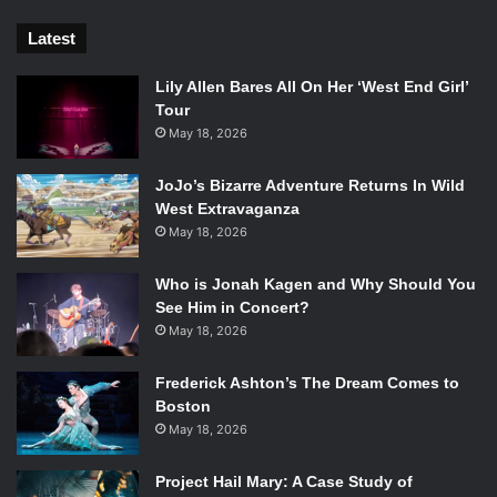
Latest
Lily Allen Bares All On Her ‘West End Girl’
Tour
May 18, 2026
JoJo’s Bizarre Adventure Returns In Wild
West Extravaganza
May 18, 2026
Who is Jonah Kagen and Why Should You
See Him in Concert?
May 18, 2026
Frederick Ashton’s The Dream Comes to
Boston
May 18, 2026
Project Hail Mary: A Case Study of