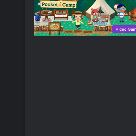
Video Ga