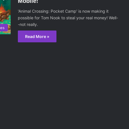
Mobile!
'Animal Crossing: Pocket Camp' is now making it
possible for Tom Nook to steal your real money! Well-
-not really.
mes
Read More »