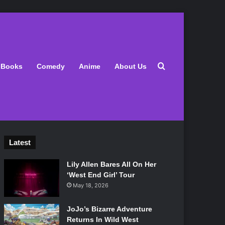
Search for
Books
Comedy
Anime
About Us
Latest
Lily Allen Bares All On Her
‘West End Girl’ Tour
May 18, 2026
JoJo’s Bizarre Adventure
Returns In Wild West