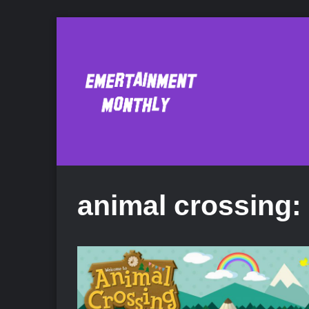
animal crossing: