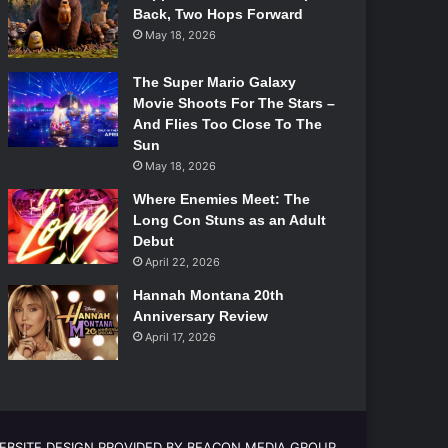
Back, Two Hops Forward
May 18, 2026
The Super Mario Galaxy
Movie Shoots For The Stars –
And Flies Too Close To The
Sun
May 18, 2026
Where Enemies Meet: The
Long Con Stuns as an Adult
Debut
April 22, 2026
Hannah Montana 20th
Anniversary Review
April 17, 2026
EBSITE DESIGN PROVIDED BY BEACON MEDIA GROUP