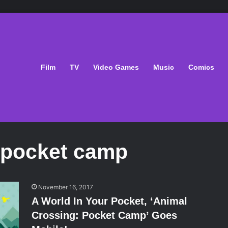
Film
TV
Video Games
Music
Comics
 pocket camp
November 16, 2017
A World In Your Pocket, ‘Animal
Crossing: Pocket Camp’ Goes