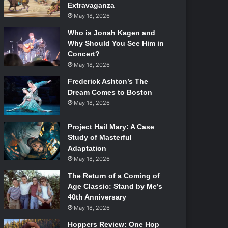
Extravaganza
May 18, 2026
Who is Jonah Kagen and
Why Should You See Him in
Concert?
May 18, 2026
Frederick Ashton’s The
Dream Comes to Boston
May 18, 2026
Project Hail Mary: A Case
Study of Masterful
Adaptation
May 18, 2026
The Return of a Coming of
Age Classic: Stand by Me’s
40th Anniversary
May 18, 2026
Hoppers Review: One Hop