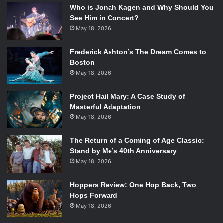
Who is Jonah Kagen and Why Should You
See Him in Concert?
May 18, 2026
Frederick Ashton’s The Dream Comes to
Boston
May 18, 2026
Project Hail Mary: A Case Study of
Masterful Adaptation
May 18, 2026
The Return of a Coming of Age Classic:
Stand by Me’s 40th Anniversary
May 18, 2026
Hoppers Review: One Hop Back, Two
Hops Forward
May 18, 2026