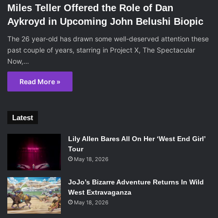
Miles Teller Offered the Role of Dan
Aykroyd in Upcoming John Belushi Biopic
The 26 year-old has drawn some well-deserved attention these
past couple of years, starring in Project X, The Spectacular
Now,…
Read More »
Latest
Lily Allen Bares All On Her ‘West End Girl’
Tour
May 18, 2026
JoJo’s Bizarre Adventure Returns In Wild
West Extravaganza
May 18, 2026