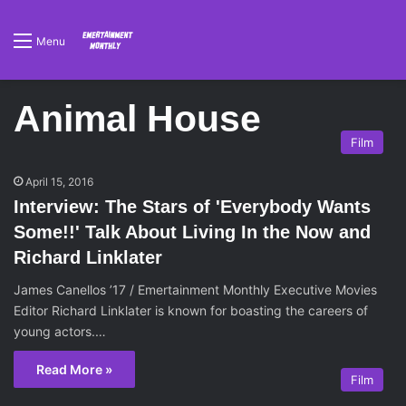
Menu
Animal House
Film
April 15, 2016
Interview: The Stars of 'Everybody Wants
Some!!' Talk About Living In the Now and
Richard Linklater
James Canellos ’17 / Emertainment Monthly Executive Movies
Editor Richard Linklater is known for boasting the careers of
young actors.…
Read More »
Film