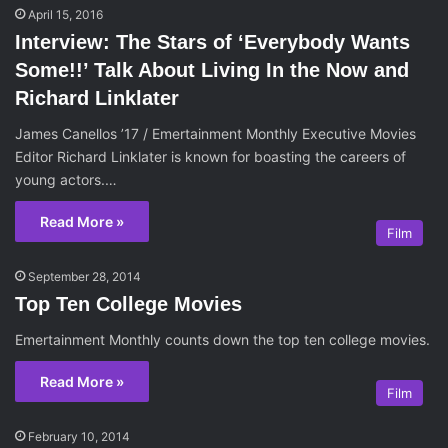
April 15, 2016
Interview: The Stars of ‘Everybody Wants
Some!!’ Talk About Living In the Now and
Richard Linklater
James Canellos ’17 / Emertainment Monthly Executive Movies
Editor Richard Linklater is known for boasting the careers of
young actors.…
Read More »
Film
September 28, 2014
Top Ten College Movies
Emertainment Monthly counts down the top ten college movies.
Read More »
Film
February 10, 2014