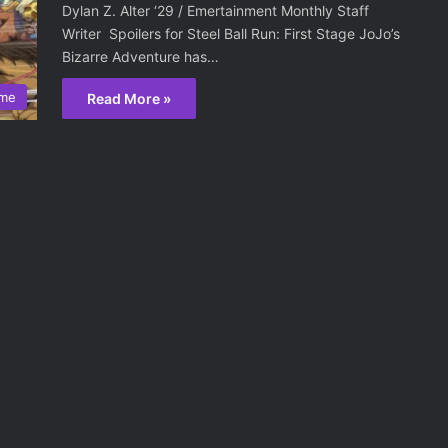
Dylan Z. Alter ‘29 / Emertainment Monthly Staff
Writer Spoilers for Steel Ball Run: First Stage JoJo’s
Bizarre Adventure has…
ime
Read More »