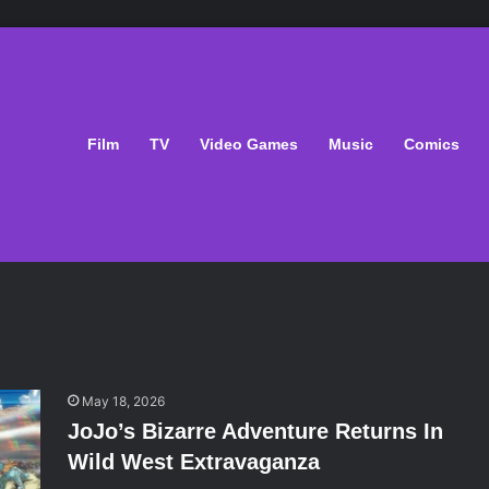
Film
TV
Video Games
Music
Comics
May 18, 2026
JoJo’s Bizarre Adventure Returns In
Wild West Extravaganza