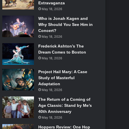
Extravaganza
May 18, 2026
Who is Jonah Kagen and
Why Should You See Him in
Concert?
May 18, 2026
Frederick Ashton’s The
Dream Comes to Boston
May 18, 2026
Project Hail Mary: A Case
Study of Masterful
Adaptation
May 18, 2026
The Return of a Coming of
Age Classic: Stand by Me’s
40th Anniversary
May 18, 2026
Hoppers Review: One Hop