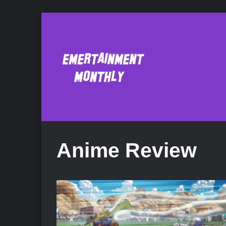
Anime Review