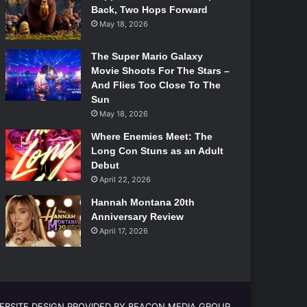
Back, Two Hops Forward
May 18, 2026
The Super Mario Galaxy
Movie Shoots For The Stars –
And Flies Too Close To The
Sun
May 18, 2026
Where Enemies Meet: The
Long Con Stuns as an Adult
Debut
April 22, 2026
Hannah Montana 20th
Anniversary Review
April 17, 2026
EBSITE DESIGN PROVIDED BY BEACON MEDIA GROUP