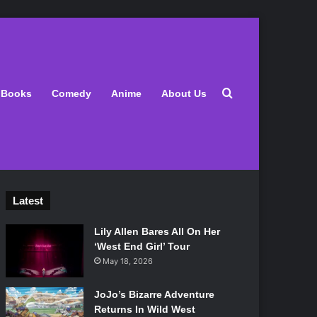
Search for
Books
Comedy
Anime
About Us
Latest
Lily Allen Bares All On Her
‘West End Girl’ Tour
May 18, 2026
JoJo’s Bizarre Adventure
Returns In Wild West