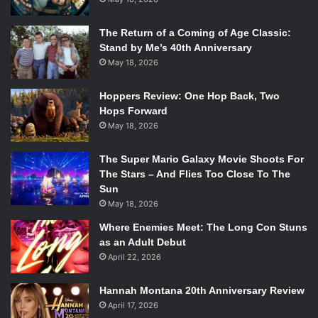
The Return of a Coming of Age Classic:
Stand by Me’s 40th Anniversary
May 18, 2026
Hoppers Review: One Hop Back, Two
Hops Forward
May 18, 2026
The Super Mario Galaxy Movie Shoots For
The Stars – And Flies Too Close To The
Sun
May 18, 2026
Where Enemies Meet: The Long Con Stuns
as an Adult Debut
April 22, 2026
Hannah Montana 20th Anniversary Review
April 17, 2026