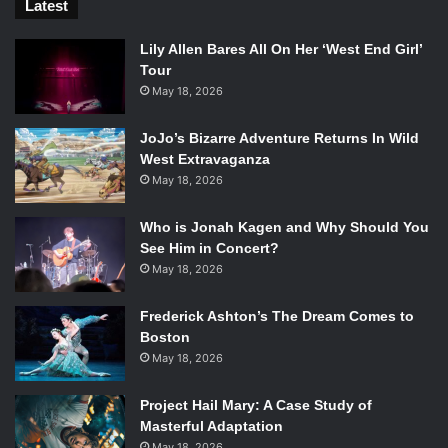
Latest
Lily Allen Bares All On Her ‘West End Girl’
Tour
May 18, 2026
JoJo’s Bizarre Adventure Returns In Wild
West Extravaganza
May 18, 2026
Who is Jonah Kagen and Why Should You
See Him in Concert?
May 18, 2026
Frederick Ashton’s The Dream Comes to
Boston
May 18, 2026
Project Hail Mary: A Case Study of
Masterful Adaptation
May 18, 2026