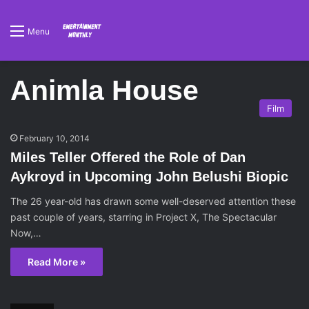
Menu
Animla House
Film
February 10, 2014
Miles Teller Offered the Role of Dan
Aykroyd in Upcoming John Belushi Biopic
The 26 year-old has drawn some well-deserved attention these
past couple of years, starring in Project X, The Spectacular
Now,…
Read More »