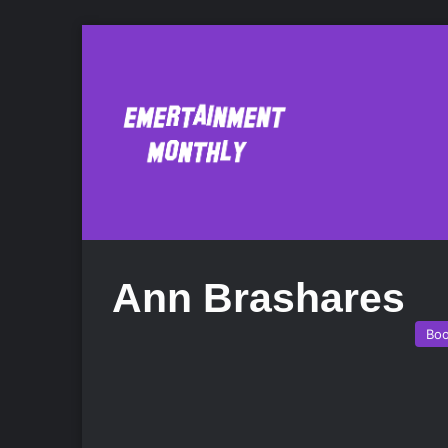
Ann Brashares
Bo