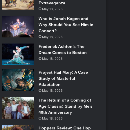
Extravaganza
May 18, 2026
Who is Jonah Kagen and
Why Should You See Him in
Concert?
May 18, 2026
Frederick Ashton’s The
Dream Comes to Boston
May 18, 2026
Project Hail Mary: A Case
Study of Masterful
Adaptation
May 18, 2026
The Return of a Coming of
Age Classic: Stand by Me’s
40th Anniversary
May 18, 2026
Hoppers Review: One Hop