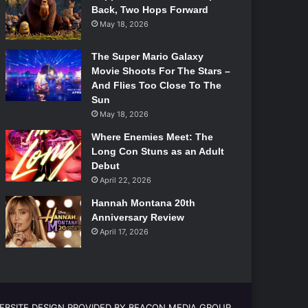
Back, Two Hops Forward
May 18, 2026
The Super Mario Galaxy
Movie Shoots For The Stars –
And Flies Too Close To The
Sun
May 18, 2026
Where Enemies Meet: The
Long Con Stuns as an Adult
Debut
April 22, 2026
Hannah Montana 20th
Anniversary Review
April 17, 2026
EBSITE DESIGN PROVIDED BY BEACON MEDIA GROUP