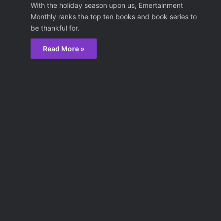
With the holiday season upon us, Emertainment
Monthly ranks the top ten books and book series to
be thankful for.
Read More »