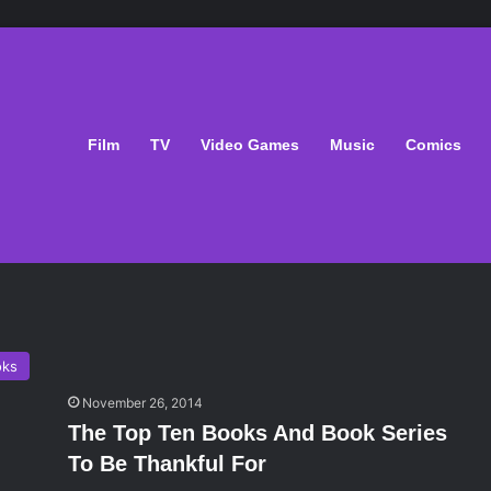
Film
TV
Video Games
Music
Comics
oks
November 26, 2014
The Top Ten Books And Book Series
To Be Thankful For