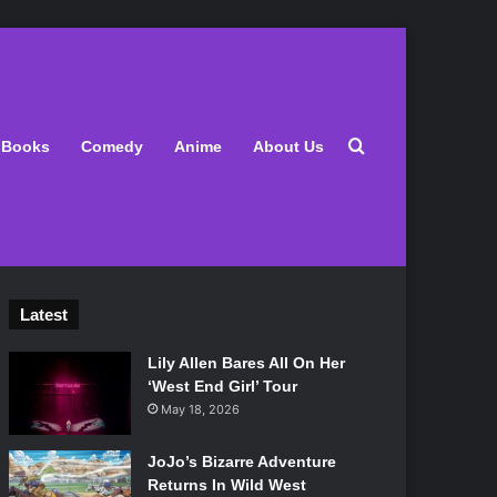
Search for
Books
Comedy
Anime
About Us
Latest
Lily Allen Bares All On Her
‘West End Girl’ Tour
May 18, 2026
JoJo’s Bizarre Adventure
Returns In Wild West