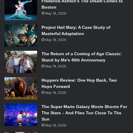
Frederick Ashton’s The Dream Comes to
Boston
May 18, 2026
Project Hail Mary: A Case Study of
Masterful Adaptation
May 18, 2026
The Return of a Coming of Age Classic:
Stand by Me’s 40th Anniversary
May 18, 2026
Hoppers Review: One Hop Back, Two
Hops Forward
May 18, 2026
The Super Mario Galaxy Movie Shoots For
The Stars – And Flies Too Close To The
Sun
May 18, 2026