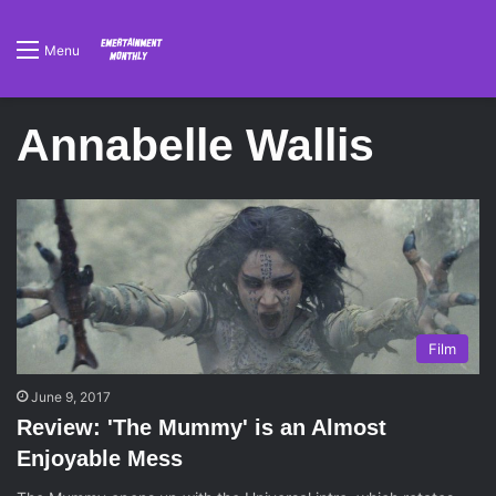
Menu
Annabelle Wallis
Film
June 9, 2017
Review: 'The Mummy' is an Almost
Enjoyable Mess