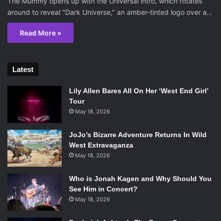
The Mummy opens up with the Universal intro, which rotates
around to reveal "Dark Universe," an amber-tinted logo over a…
Read More »
Latest
Lily Allen Bares All On Her ‘West End Girl’
Tour
May 18, 2026
JoJo’s Bizarre Adventure Returns In Wild
West Extravaganza
May 18, 2026
Who is Jonah Kagen and Why Should You
See Him in Concert?
May 18, 2026