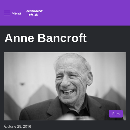
Menu
Anne Bancroft
Film
June 29, 2016