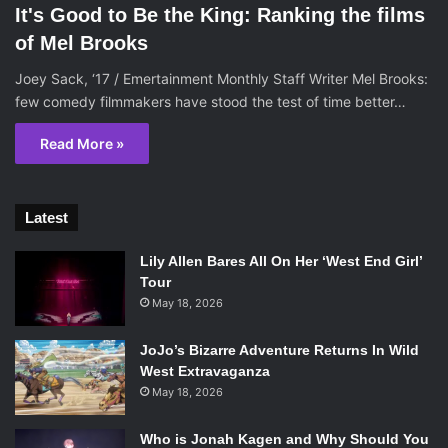
It's Good to Be the King: Ranking the films
of Mel Brooks
Joey Sack, ‘17 / Emertainment Monthly Staff Writer Mel Brooks:
few comedy filmmakers have stood the test of time better…
Read More »
Latest
Lily Allen Bares All On Her ‘West End Girl’
Tour
May 18, 2026
JoJo’s Bizarre Adventure Returns In Wild
West Extravaganza
May 18, 2026
Who is Jonah Kagen and Why Should You