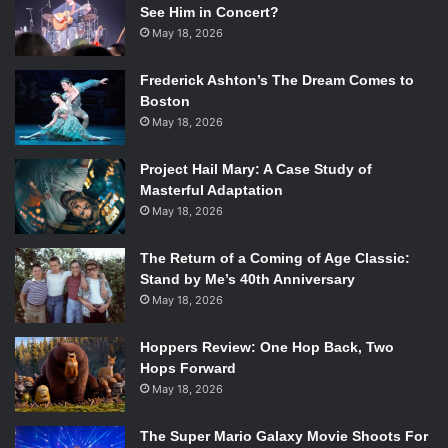
See Him in Concert?
May 18, 2026
Frederick Ashton’s The Dream Comes to
Boston
May 18, 2026
Project Hail Mary: A Case Study of
Masterful Adaptation
May 18, 2026
The Return of a Coming of Age Classic:
Stand by Me’s 40th Anniversary
May 18, 2026
Hoppers Review: One Hop Back, Two
Hops Forward
May 18, 2026
The Super Mario Galaxy Movie Shoots For