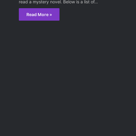
read a mystery novel. Below is a list of…
Read More »