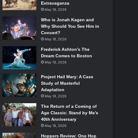
Extravaganza
May 18, 2026
Who is Jonah Kagen and
Why Should You See Him in
Concert?
May 18, 2026
Frederick Ashton’s The
Dream Comes to Boston
May 18, 2026
Project Hail Mary: A Case
Study of Masterful
Adaptation
May 18, 2026
The Return of a Coming of
Age Classic: Stand by Me’s
40th Anniversary
May 18, 2026
Hoppers Review: One Hop