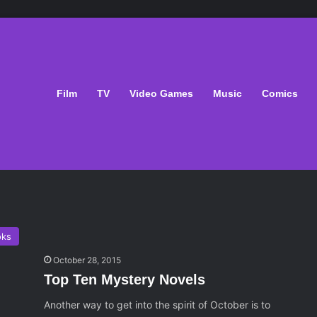
Film
TV
Video Games
Music
Comics
oks
October 28, 2015
Top Ten Mystery Novels
Another way to get into the spirit of October is to