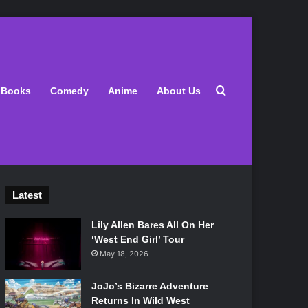
Search for
Books
Comedy
Anime
About Us
Latest
Lily Allen Bares All On Her
‘West End Girl’ Tour
May 18, 2026
JoJo’s Bizarre Adventure
Returns In Wild West