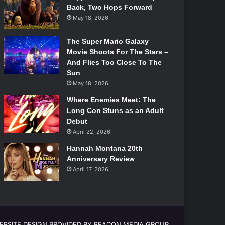
Back, Two Hops Forward
May 18, 2026
The Super Mario Galaxy
Movie Shoots For The Stars –
And Flies Too Close To The
Sun
May 18, 2026
Where Enemies Meet: The
Long Con Stuns as an Adult
Debut
April 22, 2026
Hannah Montana 20th
Anniversary Review
April 17, 2026
EBSITE DESIGN PROVIDED BY BEACON MEDIA GROUP