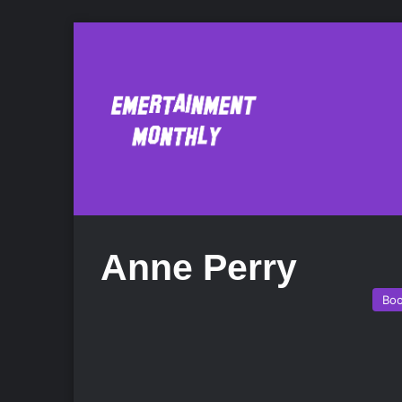
Anne Perry
Bo