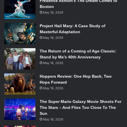
Frederick Ashton’s The Dream Comes to
Boston
May 18, 2026
Project Hail Mary: A Case Study of
Masterful Adaptation
May 18, 2026
The Return of a Coming of Age Classic:
Stand by Me’s 40th Anniversary
May 18, 2026
Hoppers Review: One Hop Back, Two
Hops Forward
May 18, 2026
The Super Mario Galaxy Movie Shoots For
The Stars – And Flies Too Close To The
Sun
May 18, 2026