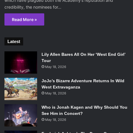
which have plagued both the Academy’s reputation and
credibility, the nominees for…
Read More »
Latest
Lily Allen Bares All On Her ‘West End Girl’
Tour
May 18, 2026
JoJo’s Bizarre Adventure Returns In Wild
West Extravaganza
May 18, 2026
Who is Jonah Kagen and Why Should You
See Him in Concert?
May 18, 2026