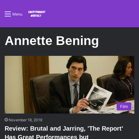
Menu
Annette Bening
Film
November 18, 2019
Review: Brutal and Jarring, 'The Report'
Has Great Performances but