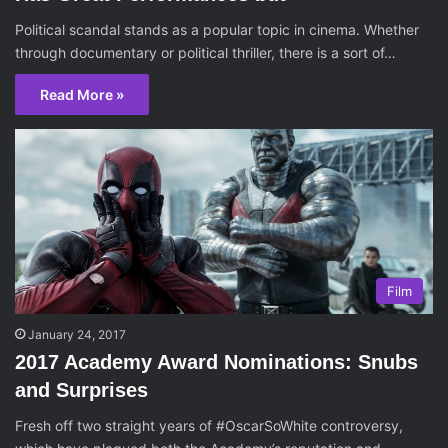
Political scandal stands as a popular topic in cinema. Whether
through documentary or political thriller, there is a sort of…
Read More »
Film
January 24, 2017
2017 Academy Award Nominations: Snubs
and Surprises
Fresh off two straight years of #OscarSoWhite controversy,