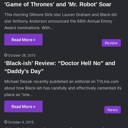
'Game of Thrones' and 'Mr. Robot' Soar
This morning Gilmore Girls star Lauren Graham and Black-ish
star Anthony Anderson announced the 68th Annual Emmy
Award nominations. With…
Read More »
Review
October 26, 2015
‘Black-ish’ Review: “Doctor Hell No” and
“Daddy’s Day”
Michael Slezak recently published an editorial on TVLine.com
about how Black-ish has carefully and effectively cemented its
place as “one…
Read More »
News
October 4, 2015