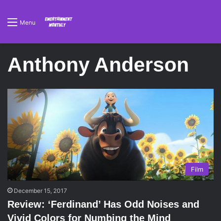
Menu
Anthony Anderson
Film
December 15, 2017
Review: ‘Ferdinand’ Has Odd Noises and
Vivid Colors for Numbing the Mind