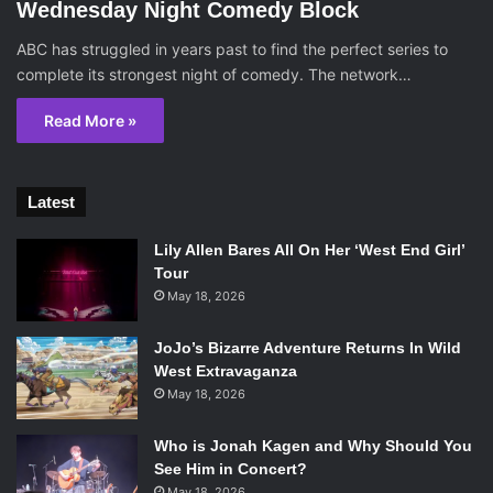
Wednesday Night Comedy Block
ABC has struggled in years past to find the perfect series to
complete its strongest night of comedy. The network…
Read More »
Latest
Lily Allen Bares All On Her ‘West End Girl’
Tour
May 18, 2026
JoJo’s Bizarre Adventure Returns In Wild
West Extravaganza
May 18, 2026
Who is Jonah Kagen and Why Should You
See Him in Concert?
May 18, 2026