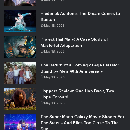
Frederick Ashton’s The Dream Comes to
Boston
May 18, 2026
Project Hail Mary: A Case Study of
Masterful Adaptation
May 18, 2026
The Return of a Coming of Age Classic:
Stand by Me’s 40th Anniversary
May 18, 2026
Hoppers Review: One Hop Back, Two
Hops Forward
May 18, 2026
The Super Mario Galaxy Movie Shoots For
The Stars – And Flies Too Close To The
Sun