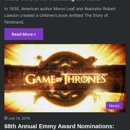
In 1936, American author Munro Leaf and illustrator Robert
Lawson created a children’s book entitled The Story of
Ferdinand.
Read More »
News
July 14, 2016
68th Annual Emmy Award Nominations: