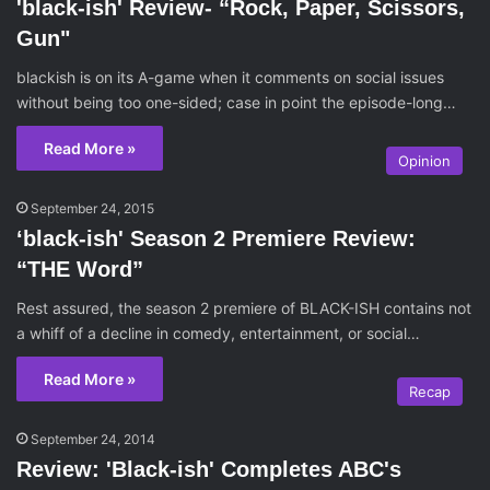
'black-ish' Review- “Rock, Paper, Scissors,
Gun"
blackish is on its A-game when it comments on social issues
without being too one-sided; case in point the episode-long…
Read More »
Opinion
September 24, 2015
‘black-ish' Season 2 Premiere Review:
“THE Word”
Rest assured, the season 2 premiere of BLACK-ISH contains not
a whiff of a decline in comedy, entertainment, or social…
Read More »
Recap
September 24, 2014
Review: 'Black-ish' Completes ABC's